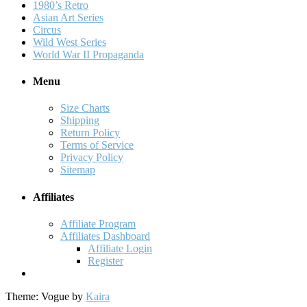
1980’s Retro
Asian Art Series
Circus
Wild West Series
World War II Propaganda
Menu
Size Charts
Shipping
Return Policy
Terms of Service
Privacy Policy
Sitemap
Affiliates
Affiliate Program
Affiliates Dashboard
Affiliate Login
Register
Theme: Vogue by
Kaira