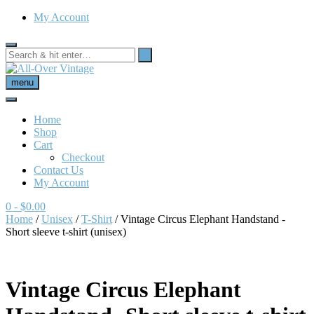
My Account
menu
Home
Shop
Cart
Checkout
Contact Us
My Account
0
- $0.00
Home
/
Unisex
/
T-Shirt
/ Vintage Circus Elephant Handstand -
Short sleeve t-shirt (unisex)
Vintage Circus Elephant