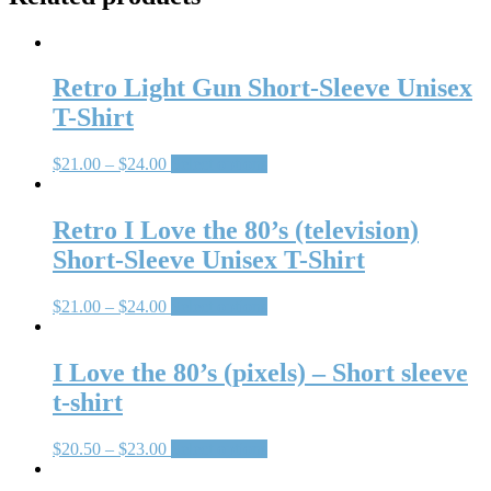
Retro Light Gun Short-Sleeve Unisex
T-Shirt
$
21.00
–
$
24.00
Select options
Retro I Love the 80’s (television)
Short-Sleeve Unisex T-Shirt
$
21.00
–
$
24.00
Select options
I Love the 80’s (pixels) – Short sleeve
t-shirt
$
20.50
–
$
23.00
Select options