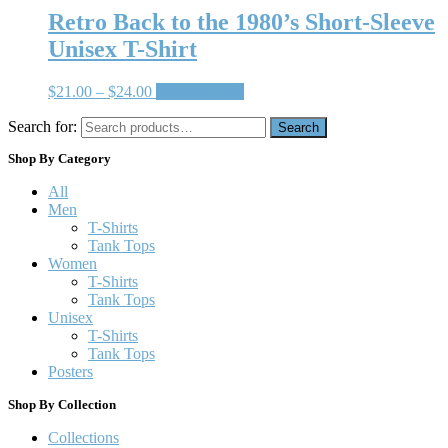
Retro Back to the 1980’s Short-Sleeve
Unisex T-Shirt
$
21.00
–
$
24.00
Select options
Search for:
Search
Shop By Category
All
Men
T-Shirts
Tank Tops
Women
T-Shirts
Tank Tops
Unisex
T-Shirts
Tank Tops
Posters
Shop By Collection
Collections