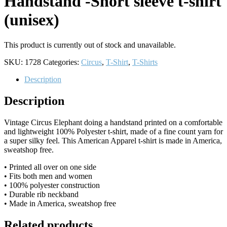
Handstand -Short sleeve t-shirt
(unisex)
This product is currently out of stock and unavailable.
SKU:
1728
Categories:
Circus
,
T-Shirt
,
T-Shirts
Description
Description
Vintage Circus Elephant doing a handstand printed on a comfortable
and lightweight 100% Polyester t-shirt, made of a fine count yarn for
a super silky feel. This American Apparel t-shirt is made in America,
sweatshop free.
• Printed all over on one side
• Fits both men and women
• 100% polyester construction
• Durable rib neckband
• Made in America, sweatshop free
Related products