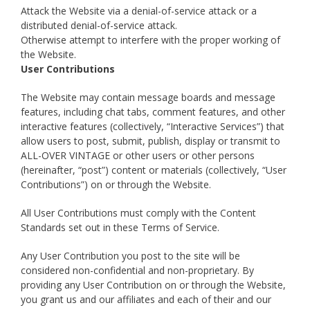
Attack the Website via a denial-of-service attack or a
distributed denial-of-service attack.
Otherwise attempt to interfere with the proper working of
the Website.
User Contributions
The Website may contain message boards and message
features, including chat tabs, comment features, and other
interactive features (collectively, “Interactive Services”) that
allow users to post, submit, publish, display or transmit to
ALL-OVER VINTAGE or other users or other persons
(hereinafter, “post”) content or materials (collectively, “User
Contributions”) on or through the Website.
All User Contributions must comply with the Content
Standards set out in these Terms of Service.
Any User Contribution you post to the site will be
considered non-confidential and non-proprietary. By
providing any User Contribution on or through the Website,
you grant us and our affiliates and each of their and our