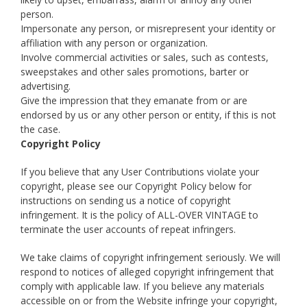
person.
Impersonate any person, or misrepresent your identity or
affiliation with any person or organization.
Involve commercial activities or sales, such as contests,
sweepstakes and other sales promotions, barter or
advertising.
Give the impression that they emanate from or are
endorsed by us or any other person or entity, if this is not
the case.
Copyright Policy
If you believe that any User Contributions violate your
copyright, please see our Copyright Policy below for
instructions on sending us a notice of copyright
infringement. It is the policy of ALL-OVER VINTAGE to
terminate the user accounts of repeat infringers.
We take claims of copyright infringement seriously. We will
respond to notices of alleged copyright infringement that
comply with applicable law. If you believe any materials
accessible on or from the Website infringe your copyright,