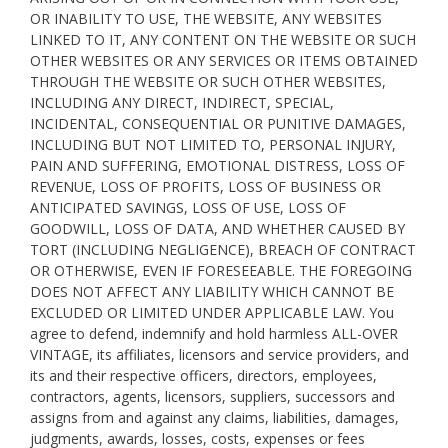
OR INABILITY TO USE, THE WEBSITE, ANY WEBSITES
LINKED TO IT, ANY CONTENT ON THE WEBSITE OR SUCH
OTHER WEBSITES OR ANY SERVICES OR ITEMS OBTAINED
THROUGH THE WEBSITE OR SUCH OTHER WEBSITES,
INCLUDING ANY DIRECT, INDIRECT, SPECIAL,
INCIDENTAL, CONSEQUENTIAL OR PUNITIVE DAMAGES,
INCLUDING BUT NOT LIMITED TO, PERSONAL INJURY,
PAIN AND SUFFERING, EMOTIONAL DISTRESS, LOSS OF
REVENUE, LOSS OF PROFITS, LOSS OF BUSINESS OR
ANTICIPATED SAVINGS, LOSS OF USE, LOSS OF
GOODWILL, LOSS OF DATA, AND WHETHER CAUSED BY
TORT (INCLUDING NEGLIGENCE), BREACH OF CONTRACT
OR OTHERWISE, EVEN IF FORESEEABLE. THE FOREGOING
DOES NOT AFFECT ANY LIABILITY WHICH CANNOT BE
EXCLUDED OR LIMITED UNDER APPLICABLE LAW. You
agree to defend, indemnify and hold harmless ALL-OVER
VINTAGE, its affiliates, licensors and service providers, and
its and their respective officers, directors, employees,
contractors, agents, licensors, suppliers, successors and
assigns from and against any claims, liabilities, damages,
judgments, awards, losses, costs, expenses or fees