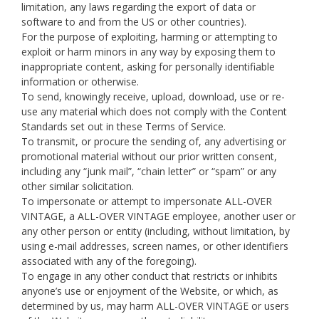
limitation, any laws regarding the export of data or
software to and from the US or other countries).
For the purpose of exploiting, harming or attempting to
exploit or harm minors in any way by exposing them to
inappropriate content, asking for personally identifiable
information or otherwise.
To send, knowingly receive, upload, download, use or re-
use any material which does not comply with the Content
Standards set out in these Terms of Service.
To transmit, or procure the sending of, any advertising or
promotional material without our prior written consent,
including any “junk mail”, “chain letter” or “spam” or any
other similar solicitation.
To impersonate or attempt to impersonate ALL-OVER
VINTAGE, a ALL-OVER VINTAGE employee, another user or
any other person or entity (including, without limitation, by
using e-mail addresses, screen names, or other identifiers
associated with any of the foregoing).
To engage in any other conduct that restricts or inhibits
anyone’s use or enjoyment of the Website, or which, as
determined by us, may harm ALL-OVER VINTAGE or users