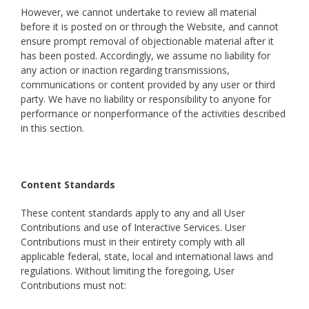
However, we cannot undertake to review all material
before it is posted on or through the Website, and cannot
ensure prompt removal of objectionable material after it
has been posted. Accordingly, we assume no liability for
any action or inaction regarding transmissions,
communications or content provided by any user or third
party. We have no liability or responsibility to anyone for
performance or nonperformance of the activities described
in this section.
Content Standards
These content standards apply to any and all User
Contributions and use of Interactive Services. User
Contributions must in their entirety comply with all
applicable federal, state, local and international laws and
regulations. Without limiting the foregoing, User
Contributions must not: