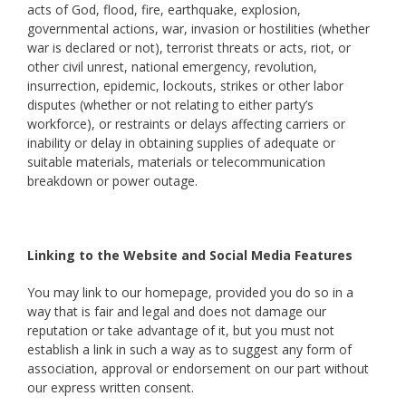
acts of God, flood, fire, earthquake, explosion,
governmental actions, war, invasion or hostilities (whether
war is declared or not), terrorist threats or acts, riot, or
other civil unrest, national emergency, revolution,
insurrection, epidemic, lockouts, strikes or other labor
disputes (whether or not relating to either party’s
workforce), or restraints or delays affecting carriers or
inability or delay in obtaining supplies of adequate or
suitable materials, materials or telecommunication
breakdown or power outage.
Linking to the Website and Social Media Features
You may link to our homepage, provided you do so in a
way that is fair and legal and does not damage our
reputation or take advantage of it, but you must not
establish a link in such a way as to suggest any form of
association, approval or endorsement on our part without
our express written consent.