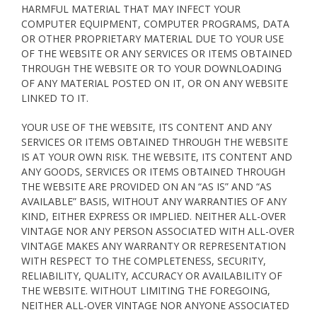
HARMFUL MATERIAL THAT MAY INFECT YOUR
COMPUTER EQUIPMENT, COMPUTER PROGRAMS, DATA
OR OTHER PROPRIETARY MATERIAL DUE TO YOUR USE
OF THE WEBSITE OR ANY SERVICES OR ITEMS OBTAINED
THROUGH THE WEBSITE OR TO YOUR DOWNLOADING
OF ANY MATERIAL POSTED ON IT, OR ON ANY WEBSITE
LINKED TO IT.
YOUR USE OF THE WEBSITE, ITS CONTENT AND ANY
SERVICES OR ITEMS OBTAINED THROUGH THE WEBSITE
IS AT YOUR OWN RISK. THE WEBSITE, ITS CONTENT AND
ANY GOODS, SERVICES OR ITEMS OBTAINED THROUGH
THE WEBSITE ARE PROVIDED ON AN “AS IS” AND “AS
AVAILABLE” BASIS, WITHOUT ANY WARRANTIES OF ANY
KIND, EITHER EXPRESS OR IMPLIED. NEITHER ALL-OVER
VINTAGE NOR ANY PERSON ASSOCIATED WITH ALL-OVER
VINTAGE MAKES ANY WARRANTY OR REPRESENTATION
WITH RESPECT TO THE COMPLETENESS, SECURITY,
RELIABILITY, QUALITY, ACCURACY OR AVAILABILITY OF
THE WEBSITE. WITHOUT LIMITING THE FOREGOING,
NEITHER ALL-OVER VINTAGE NOR ANYONE ASSOCIATED