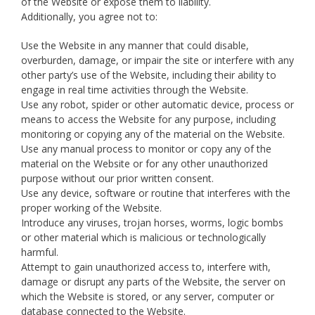
of the Website or expose them to liability.
Additionally, you agree not to:
Use the Website in any manner that could disable,
overburden, damage, or impair the site or interfere with any
other party’s use of the Website, including their ability to
engage in real time activities through the Website.
Use any robot, spider or other automatic device, process or
means to access the Website for any purpose, including
monitoring or copying any of the material on the Website.
Use any manual process to monitor or copy any of the
material on the Website or for any other unauthorized
purpose without our prior written consent.
Use any device, software or routine that interferes with the
proper working of the Website.
Introduce any viruses, trojan horses, worms, logic bombs
or other material which is malicious or technologically
harmful.
Attempt to gain unauthorized access to, interfere with,
damage or disrupt any parts of the Website, the server on
which the Website is stored, or any server, computer or
database connected to the Website.