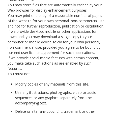
You may store files that are automatically cached by your
Web browser for display enhancement purposes.
You may print one copy of a reasonable number of pages
of the Website for your own personal, non-commercial use
and not for further reproduction, publication or distribution.
If we provide desktop, mobile or other applications for
download, you may download a single copy to your
computer or mobile device solely for your own personal,
non-commercial use, provided you agree to be bound by
our end user license agreement for such applications.
If we provide social media features with certain content,
you make take such actions as are enabled by such
features.
You must not:
Modify copies of any materials from this site.
Use any illustrations, photographs, video or audio
sequences or any graphics separately from the
accompanying text.
Delete or alter any copyright, trademark or other