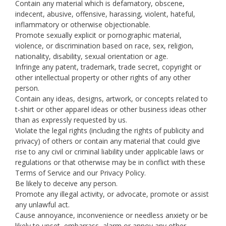
Contain any material which is defamatory, obscene,
indecent, abusive, offensive, harassing, violent, hateful,
inflammatory or otherwise objectionable.
Promote sexually explicit or pornographic material,
violence, or discrimination based on race, sex, religion,
nationality, disability, sexual orientation or age.
Infringe any patent, trademark, trade secret, copyright or
other intellectual property or other rights of any other
person.
Contain any ideas, designs, artwork, or concepts related to
t-shirt or other apparel ideas or other business ideas other
than as expressly requested by us.
Violate the legal rights (including the rights of publicity and
privacy) of others or contain any material that could give
rise to any civil or criminal liability under applicable laws or
regulations or that otherwise may be in conflict with these
Terms of Service and our Privacy Policy.
Be likely to deceive any person.
Promote any illegal activity, or advocate, promote or assist
any unlawful act.
Cause annoyance, inconvenience or needless anxiety or be
likely to upset, embarrass, alarm or annoy any other