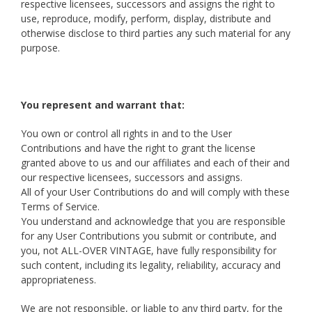
respective licensees, successors and assigns the right to
use, reproduce, modify, perform, display, distribute and
otherwise disclose to third parties any such material for any
purpose.
You represent and warrant that:
You own or control all rights in and to the User
Contributions and have the right to grant the license
granted above to us and our affiliates and each of their and
our respective licensees, successors and assigns.
All of your User Contributions do and will comply with these
Terms of Service.
You understand and acknowledge that you are responsible
for any User Contributions you submit or contribute, and
you, not ALL-OVER VINTAGE, have fully responsibility for
such content, including its legality, reliability, accuracy and
appropriateness.
We are not responsible, or liable to any third party, for the