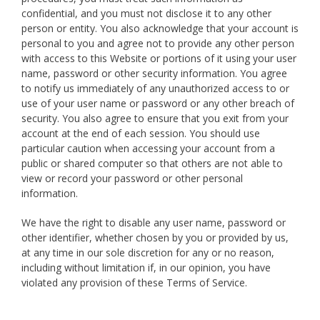
confidential, and you must not disclose it to any other
person or entity. You also acknowledge that your account is
personal to you and agree not to provide any other person
with access to this Website or portions of it using your user
name, password or other security information. You agree
to notify us immediately of any unauthorized access to or
use of your user name or password or any other breach of
security. You also agree to ensure that you exit from your
account at the end of each session. You should use
particular caution when accessing your account from a
public or shared computer so that others are not able to
view or record your password or other personal
information.
We have the right to disable any user name, password or
other identifier, whether chosen by you or provided by us,
at any time in our sole discretion for any or no reason,
including without limitation if, in our opinion, you have
violated any provision of these Terms of Service.