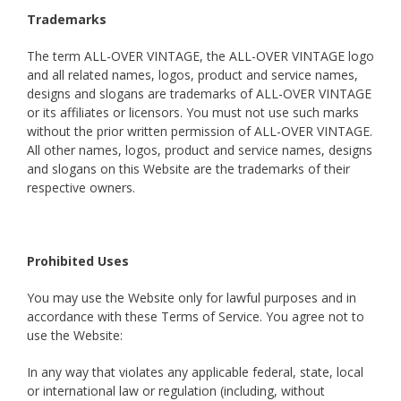
Trademarks
The term ALL-OVER VINTAGE, the ALL-OVER VINTAGE logo
and all related names, logos, product and service names,
designs and slogans are trademarks of ALL-OVER VINTAGE
or its affiliates or licensors. You must not use such marks
without the prior written permission of ALL-OVER VINTAGE.
All other names, logos, product and service names, designs
and slogans on this Website are the trademarks of their
respective owners.
Prohibited Uses
You may use the Website only for lawful purposes and in
accordance with these Terms of Service. You agree not to
use the Website:
In any way that violates any applicable federal, state, local
or international law or regulation (including, without