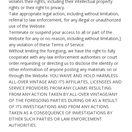
violates their rights, including their intellectual property
rights or their right to privacy.
Take appropriate legal action, including without limitation,
referral to law enforcement, for any illegal or unauthorized
use of the Website.
Terminate or suspend your access to all or part of the
Website for any or no reason, including without limitation,]
any violation of these Terms of Service.
Without limiting the foregoing, we have the right to fully
cooperate with any law enforcement authorities or court
order requesting or directing us to disclose the identity or
other information of anyone posting any materials on or
through the Website. YOU WAIVE AND HOLD HARMLESS
ALL-OVER VINTAGE AND ITS AFFILIATES, LICENSEES AND
SERVICE PROVIDERS FROM ANY CLAIMS RESULTING
FROM ANY ACTION TAKEN BY ALL-OVER VINTAGE/ANY
OF THE FOREGOING PARTIES DURING OR AS A RESULT
OF ITS INVESTIGATIONS AND FROM ANY ACTIONS
TAKEN AS A CONSEQUENCE OF INVESTIGATIONS BY
EITHER SUCH PARTIES OR LAW ENFORCEMENT
AUTHORITIES.