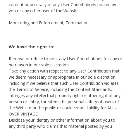
content or accuracy of any User Contributions posted by
you or any other user of the Website.
Monitoring and Enforcement; Termination
We have the right to:
Remove or refuse to post any User Contributions for any or
no reason in our sole discretion.
Take any action with respect to any User Contribution that
we deem necessary or appropriate in our sole discretion,
including if we believe that such User Contribution violates
the Terms of Service, including the Content Standards,
infringes any intellectual property right or other right of any
person or entity, threatens the personal safety of users of
the Website or the public or could create liability for ALL-
OVER VINTAGE.
Disclose your identity or other information about you to
any third party who claims that material posted by you