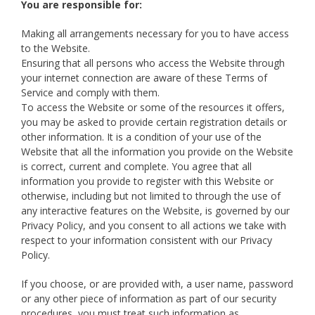
You are responsible for:
Making all arrangements necessary for you to have access
to the Website.
Ensuring that all persons who access the Website through
your internet connection are aware of these Terms of
Service and comply with them.
To access the Website or some of the resources it offers,
you may be asked to provide certain registration details or
other information. It is a condition of your use of the
Website that all the information you provide on the Website
is correct, current and complete. You agree that all
information you provide to register with this Website or
otherwise, including but not limited to through the use of
any interactive features on the Website, is governed by our
Privacy Policy, and you consent to all actions we take with
respect to your information consistent with our Privacy
Policy.
If you choose, or are provided with, a user name, password
or any other piece of information as part of our security
procedures, you must treat such information as