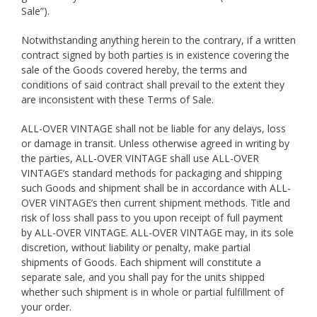
Sale”).
Notwithstanding anything herein to the contrary, if a written
contract signed by both parties is in existence covering the
sale of the Goods covered hereby, the terms and
conditions of said contract shall prevail to the extent they
are inconsistent with these Terms of Sale.
ALL-OVER VINTAGE shall not be liable for any delays, loss
or damage in transit. Unless otherwise agreed in writing by
the parties, ALL-OVER VINTAGE shall use ALL-OVER
VINTAGE’s standard methods for packaging and shipping
such Goods and shipment shall be in accordance with ALL-
OVER VINTAGE’s then current shipment methods. Title and
risk of loss shall pass to you upon receipt of full payment
by ALL-OVER VINTAGE. ALL-OVER VINTAGE may, in its sole
discretion, without liability or penalty, make partial
shipments of Goods. Each shipment will constitute a
separate sale, and you shall pay for the units shipped
whether such shipment is in whole or partial fulfillment of
your order.