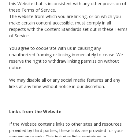
this Website that is inconsistent with any other provision of
these Terms of Service.
The website from which you are linking, or on which you
make certain content accessible, must comply in all
respects with the Content Standards set out in these Terms
of Service.
You agree to cooperate with us in causing any
unauthorized framing or linking immediately to cease. We
reserve the right to withdraw linking permission without
notice.
We may disable all or any social media features and any
links at any time without notice in our discretion.
Links from the Website
If the Website contains links to other sites and resources
provided by third parties, these links are provided for your
convenience only. This includes links contained in