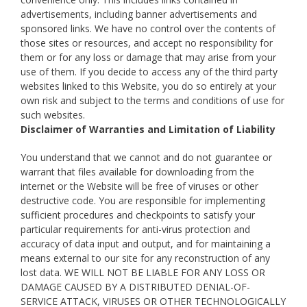
advertisements, including banner advertisements and
sponsored links. We have no control over the contents of
those sites or resources, and accept no responsibility for
them or for any loss or damage that may arise from your
use of them. If you decide to access any of the third party
websites linked to this Website, you do so entirely at your
own risk and subject to the terms and conditions of use for
such websites.
Disclaimer of Warranties and Limitation of Liability
You understand that we cannot and do not guarantee or
warrant that files available for downloading from the
internet or the Website will be free of viruses or other
destructive code. You are responsible for implementing
sufficient procedures and checkpoints to satisfy your
particular requirements for anti-virus protection and
accuracy of data input and output, and for maintaining a
means external to our site for any reconstruction of any
lost data. WE WILL NOT BE LIABLE FOR ANY LOSS OR
DAMAGE CAUSED BY A DISTRIBUTED DENIAL-OF-
SERVICE ATTACK, VIRUSES OR OTHER TECHNOLOGICALLY