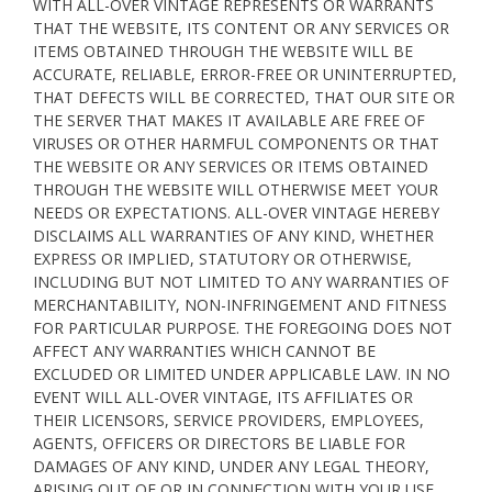
WITH ALL-OVER VINTAGE REPRESENTS OR WARRANTS
THAT THE WEBSITE, ITS CONTENT OR ANY SERVICES OR
ITEMS OBTAINED THROUGH THE WEBSITE WILL BE
ACCURATE, RELIABLE, ERROR-FREE OR UNINTERRUPTED,
THAT DEFECTS WILL BE CORRECTED, THAT OUR SITE OR
THE SERVER THAT MAKES IT AVAILABLE ARE FREE OF
VIRUSES OR OTHER HARMFUL COMPONENTS OR THAT
THE WEBSITE OR ANY SERVICES OR ITEMS OBTAINED
THROUGH THE WEBSITE WILL OTHERWISE MEET YOUR
NEEDS OR EXPECTATIONS. ALL-OVER VINTAGE HEREBY
DISCLAIMS ALL WARRANTIES OF ANY KIND, WHETHER
EXPRESS OR IMPLIED, STATUTORY OR OTHERWISE,
INCLUDING BUT NOT LIMITED TO ANY WARRANTIES OF
MERCHANTABILITY, NON-INFRINGEMENT AND FITNESS
FOR PARTICULAR PURPOSE. THE FOREGOING DOES NOT
AFFECT ANY WARRANTIES WHICH CANNOT BE
EXCLUDED OR LIMITED UNDER APPLICABLE LAW. IN NO
EVENT WILL ALL-OVER VINTAGE, ITS AFFILIATES OR
THEIR LICENSORS, SERVICE PROVIDERS, EMPLOYEES,
AGENTS, OFFICERS OR DIRECTORS BE LIABLE FOR
DAMAGES OF ANY KIND, UNDER ANY LEGAL THEORY,
ARISING OUT OF OR IN CONNECTION WITH YOUR USE,