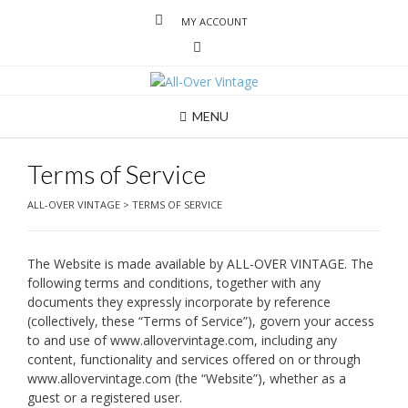
MY ACCOUNT
MENU
Terms of Service
ALL-OVER VINTAGE
>
TERMS OF SERVICE
The Website is made available by ALL-OVER VINTAGE. The
following terms and conditions, together with any
documents they expressly incorporate by reference
(collectively, these “Terms of Service”), govern your access
to and use of www.allovervintage.com, including any
content, functionality and services offered on or through
www.allovervintage.com (the “Website”), whether as a
guest or a registered user.