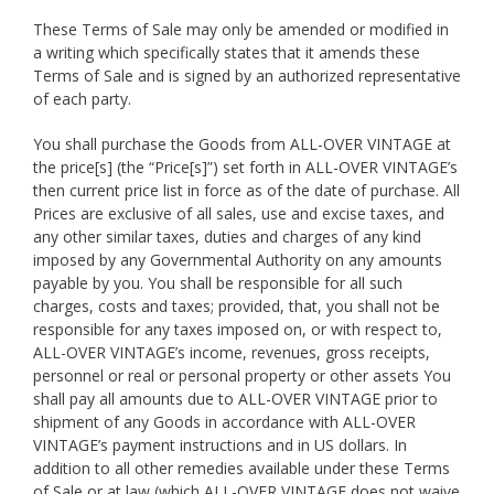
These Terms of Sale may only be amended or modified in
a writing which specifically states that it amends these
Terms of Sale and is signed by an authorized representative
of each party.
You shall purchase the Goods from ALL-OVER VINTAGE at
the price[s] (the “Price[s]”) set forth in ALL-OVER VINTAGE’s
then current price list in force as of the date of purchase. All
Prices are exclusive of all sales, use and excise taxes, and
any other similar taxes, duties and charges of any kind
imposed by any Governmental Authority on any amounts
payable by you. You shall be responsible for all such
charges, costs and taxes; provided, that, you shall not be
responsible for any taxes imposed on, or with respect to,
ALL-OVER VINTAGE’s income, revenues, gross receipts,
personnel or real or personal property or other assets You
shall pay all amounts due to ALL-OVER VINTAGE prior to
shipment of any Goods in accordance with ALL-OVER
VINTAGE’s payment instructions and in US dollars. In
addition to all other remedies available under these Terms
of Sale or at law (which ALL-OVER VINTAGE does not waive