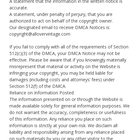
A statement that the information in the written notice is
accurate.
A statement, under penalty of perjury, that you are
authorized to act on behalf of the copyright owner.
Our designated email to receive DMCA Notices is:
copyright@allovervintage.com
If you fail to comply with all of the requirements of Section
512(c)(3) of the DMCA, your DMCA Notice may not be
effective. Please be aware that if you knowingly materially
misrepresent that material or activity on the Website is
infringing your copyright, you may be held liable for
damages (including costs and attorneys’ fees) under
Section 512(f) of the DMCA.
Reliance on Information Posted
The information presented on or through the Website is
made available solely for general information purposes. We
do not warrant the accuracy, completeness or usefulness
of this information. Any reliance you place on such
information is strictly at your own risk. We disclaim all
liability and responsibility arising from any reliance placed
on such materials by you or any other visitor to the