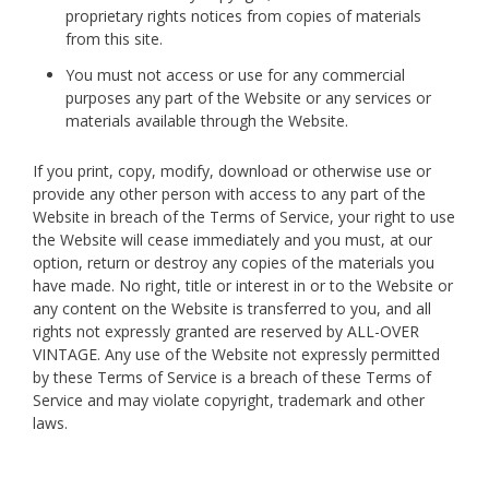
proprietary rights notices from copies of materials
from this site.
You must not access or use for any commercial
purposes any part of the Website or any services or
materials available through the Website.
If you print, copy, modify, download or otherwise use or
provide any other person with access to any part of the
Website in breach of the Terms of Service, your right to use
the Website will cease immediately and you must, at our
option, return or destroy any copies of the materials you
have made. No right, title or interest in or to the Website or
any content on the Website is transferred to you, and all
rights not expressly granted are reserved by ALL-OVER
VINTAGE. Any use of the Website not expressly permitted
by these Terms of Service is a breach of these Terms of
Service and may violate copyright, trademark and other
laws.