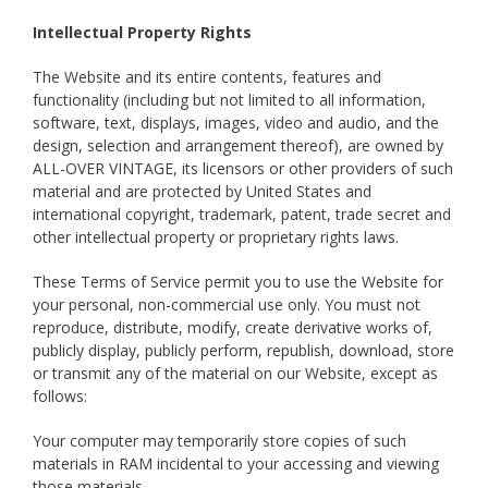
Intellectual Property Rights
The Website and its entire contents, features and
functionality (including but not limited to all information,
software, text, displays, images, video and audio, and the
design, selection and arrangement thereof), are owned by
ALL-OVER VINTAGE, its licensors or other providers of such
material and are protected by United States and
international copyright, trademark, patent, trade secret and
other intellectual property or proprietary rights laws.
These Terms of Service permit you to use the Website for
your personal, non-commercial use only. You must not
reproduce, distribute, modify, create derivative works of,
publicly display, publicly perform, republish, download, store
or transmit any of the material on our Website, except as
follows:
Your computer may temporarily store copies of such
materials in RAM incidental to your accessing and viewing
those materials.