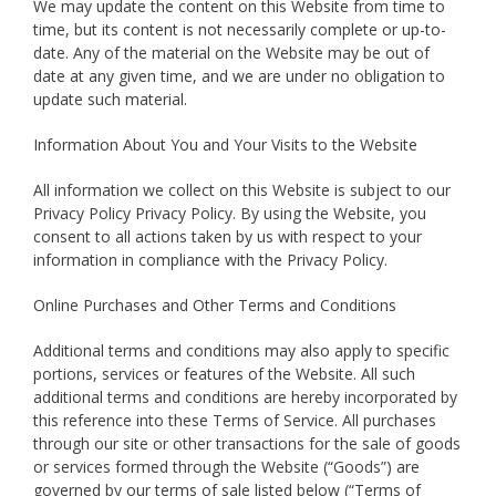
We may update the content on this Website from time to
time, but its content is not necessarily complete or up-to-
date. Any of the material on the Website may be out of
date at any given time, and we are under no obligation to
update such material.
Information About You and Your Visits to the Website
All information we collect on this Website is subject to our
Privacy Policy Privacy Policy. By using the Website, you
consent to all actions taken by us with respect to your
information in compliance with the Privacy Policy.
Online Purchases and Other Terms and Conditions
Additional terms and conditions may also apply to specific
portions, services or features of the Website. All such
additional terms and conditions are hereby incorporated by
this reference into these Terms of Service. All purchases
through our site or other transactions for the sale of goods
or services formed through the Website (“Goods”) are
governed by our terms of sale listed below (“Terms of