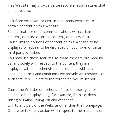
This Website may provide certain social media features that
enable you to:
Link from your own or certain third-party websites to
certain content on this Website.
Send e-mails or other communications with certain
content, or links to certain content, on this Website.
Cause limited portions of content on this Website to be
displayed or appear to be displayed on your own or certain
third-party websites.
You may use these features solely as they are provided by
us, and solely with respect to the content they are
displayed with and otherwise in accordance with any
additional terms and conditions we provide with respect to
such features. Subject to the foregoing, you must not:
Cause the Website or portions of it to be displayed, or
appear to be displayed by, for example, framing, deep
linking or in-line linking, on any other site.
Link to any part of the Website other than the homepage.
Otherwise take any action with respect to the materials on