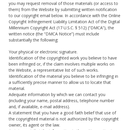
you may request removal of those materials (or access to
them) from the Website by submitting written notification
to our copyright email below. In accordance with the Online
Copyright Infringement Liability Limitation Act of the Digital
Millennium Copyright Act (17 U.S.C. § 512) (“DMCA”), the
written notice (the “DMCA Notice”) must include
substantially the following:
Your physical or electronic signature.
Identification of the copyrighted work you believe to have
been infringed or, if the claim involves multiple works on
the Website, a representative list of such works.
Identification of the material you believe to be infringing in
a sufficiently precise manner to allow us to locate that
material.
Adequate information by which we can contact you
(including your name, postal address, telephone number
and, if available, e-mail address).
A statement that you have a good faith belief that use of
the copyrighted material is not authorized by the copyright
owner, its agent or the law.