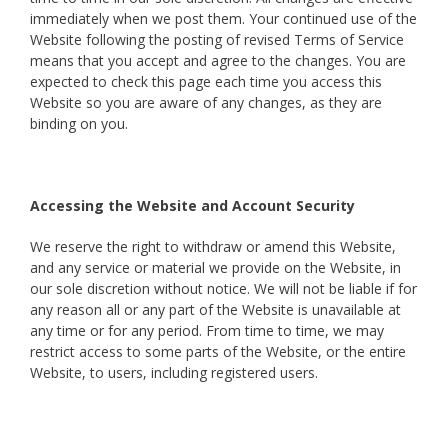
immediately when we post them. Your continued use of the
Website following the posting of revised Terms of Service
means that you accept and agree to the changes. You are
expected to check this page each time you access this
Website so you are aware of any changes, as they are
binding on you.
Accessing the Website and Account Security
We reserve the right to withdraw or amend this Website,
and any service or material we provide on the Website, in
our sole discretion without notice. We will not be liable if for
any reason all or any part of the Website is unavailable at
any time or for any period. From time to time, we may
restrict access to some parts of the Website, or the entire
Website, to users, including registered users.