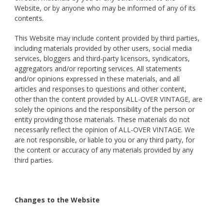
Website, or by anyone who may be informed of any of its
contents.
This Website may include content provided by third parties,
including materials provided by other users, social media
services, bloggers and third-party licensors, syndicators,
aggregators and/or reporting services. All statements
and/or opinions expressed in these materials, and all
articles and responses to questions and other content,
other than the content provided by ALL-OVER VINTAGE, are
solely the opinions and the responsibility of the person or
entity providing those materials. These materials do not
necessarily reflect the opinion of ALL-OVER VINTAGE. We
are not responsible, or liable to you or any third party, for
the content or accuracy of any materials provided by any
third parties.
Changes to the Website