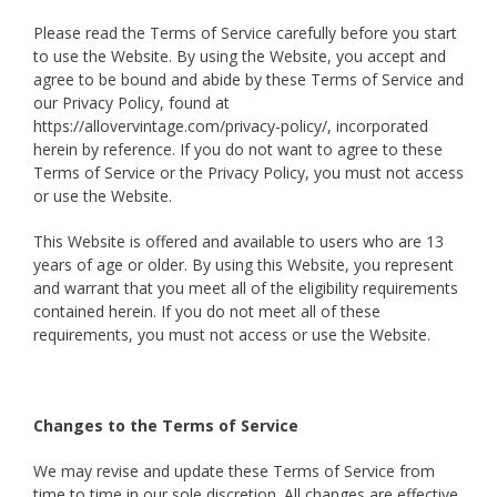
Please read the Terms of Service carefully before you start
to use the Website. By using the Website, you accept and
agree to be bound and abide by these Terms of Service and
our Privacy Policy, found at
https://allovervintage.com/privacy-policy/, incorporated
herein by reference. If you do not want to agree to these
Terms of Service or the Privacy Policy, you must not access
or use the Website.
This Website is offered and available to users who are 13
years of age or older. By using this Website, you represent
and warrant that you meet all of the eligibility requirements
contained herein. If you do not meet all of these
requirements, you must not access or use the Website.
Changes to the Terms of Service
We may revise and update these Terms of Service from
time to time in our sole discretion. All changes are effective