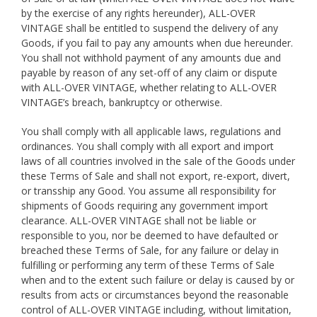
by the exercise of any rights hereunder), ALL-OVER
VINTAGE shall be entitled to suspend the delivery of any
Goods, if you fail to pay any amounts when due hereunder.
You shall not withhold payment of any amounts due and
payable by reason of any set-off of any claim or dispute
with ALL-OVER VINTAGE, whether relating to ALL-OVER
VINTAGE’s breach, bankruptcy or otherwise.
You shall comply with all applicable laws, regulations and
ordinances. You shall comply with all export and import
laws of all countries involved in the sale of the Goods under
these Terms of Sale and shall not export, re-export, divert,
or transship any Good. You assume all responsibility for
shipments of Goods requiring any government import
clearance. ALL-OVER VINTAGE shall not be liable or
responsible to you, nor be deemed to have defaulted or
breached these Terms of Sale, for any failure or delay in
fulfilling or performing any term of these Terms of Sale
when and to the extent such failure or delay is caused by or
results from acts or circumstances beyond the reasonable
control of ALL-OVER VINTAGE including, without limitation,