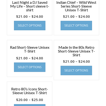
Last Night a DJ Saved
Indian Chief – Wild West
My Life – Short sleeve t-
Series Short-Sleeve
shirt
Unisex T-Shirt
$
21.00
–
$
24.00
$
21.00
–
$
24.00
SELECT OPTIONS
SELECT OPTIONS
Rad Short-Sleeve Unisex
Made In the 80s Retro
T-Shirt
Short-Sleeve Unisex T-
Shirt
$
21.00
–
$
24.00
$
21.00
–
$
24.00
SELECT OPTIONS
SELECT OPTIONS
Retro 80’s Icons Short-
Sleeve Unisex T-Shirt
$
20.00
–
$
25.00