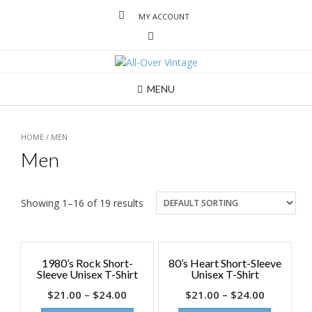
MY ACCOUNT
MENU
HOME
/ MEN
Men
Showing 1–16 of 19 results
1980’s Rock Short-
80’s Heart Short-Sleeve
Sleeve Unisex T-Shirt
Unisex T-Shirt
$
21.00
–
$
24.00
$
21.00
–
$
24.00