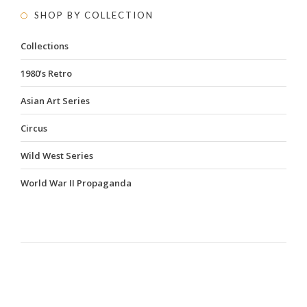
SHOP BY COLLECTION
Collections
1980’s Retro
Asian Art Series
Circus
Wild West Series
World War II Propaganda