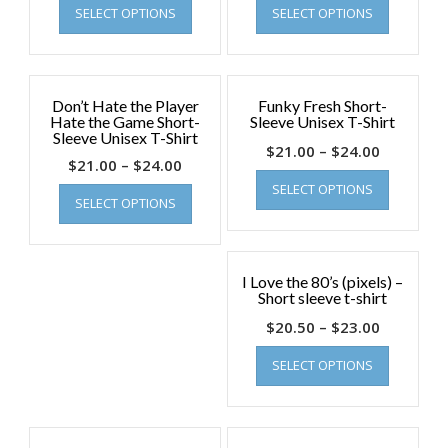
SELECT OPTIONS
SELECT OPTIONS
Don’t Hate the Player
Funky Fresh Short-
Hate the Game Short-
Sleeve Unisex T-Shirt
Sleeve Unisex T-Shirt
$
21.00
–
$
24.00
$
21.00
–
$
24.00
SELECT OPTIONS
SELECT OPTIONS
I Love the 80’s (pixels) –
Short sleeve t-shirt
$
20.50
–
$
23.00
SELECT OPTIONS