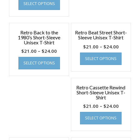
SELECT OPTIONS
Retro Back to the
Retro Beat Street Short-
1980’s Short-Sleeve
Sleeve Unisex T-Shirt
Unisex T-Shirt
$
21.00
–
$
24.00
$
21.00
–
$
24.00
SELECT OPTIONS
SELECT OPTIONS
Retro Cassette Rewind
Short-Sleeve Unisex T-
Shirt
$
21.00
–
$
24.00
SELECT OPTIONS