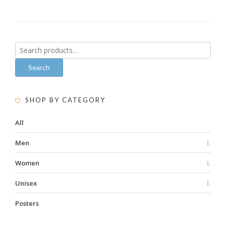
Search
for:
Search
SHOP BY CATEGORY
All
Men
Women
Unisex
Posters