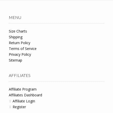
MENU
Size Charts
Shipping
Return Policy
Terms of Service
Privacy Policy
Sitemap
AFFILIATES
Affiliate Program
Affiliates Dashboard
Affiliate Login
Register