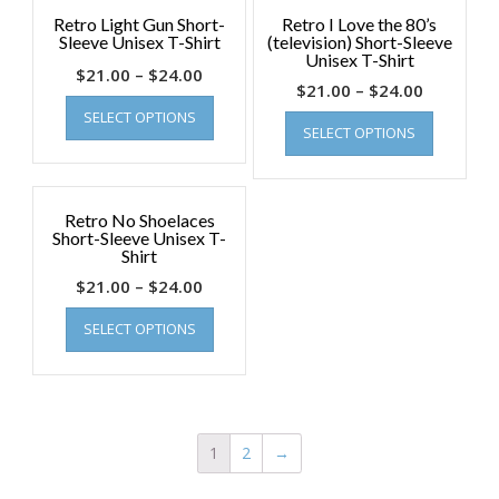
Retro Light Gun Short-
Retro I Love the 80’s
Sleeve Unisex T-Shirt
(television) Short-Sleeve
Unisex T-Shirt
$
21.00
–
$
24.00
$
21.00
–
$
24.00
SELECT OPTIONS
SELECT OPTIONS
Retro No Shoelaces
Short-Sleeve Unisex T-
Shirt
$
21.00
–
$
24.00
SELECT OPTIONS
1
2
→