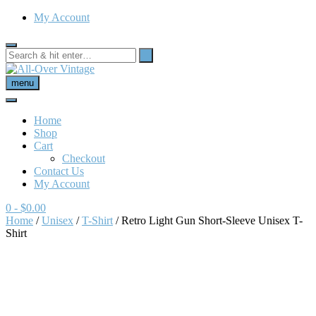
My Account
menu
Home
Shop
Cart
Checkout
Contact Us
My Account
0
- $0.00
Home
/
Unisex
/
T-Shirt
/ Retro Light Gun Short-Sleeve Unisex T-
Shirt