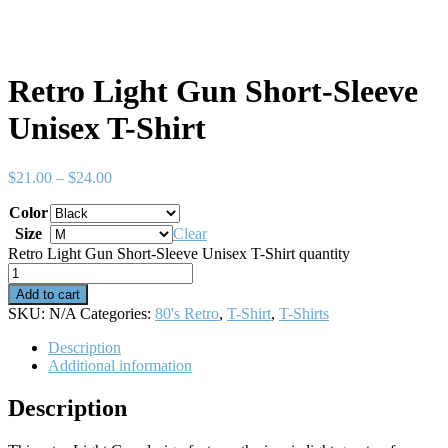
Retro Light Gun Short-Sleeve
Unisex T-Shirt
$
21.00
–
$
24.00
Color
Size
Clear
Retro Light Gun Short-Sleeve Unisex T-Shirt quantity
Add to cart
SKU:
N/A
Categories:
80's Retro
,
T-Shirt
,
T-Shirts
Description
Additional information
Description