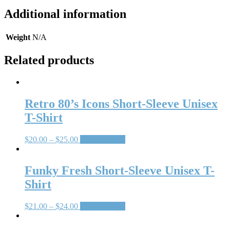
Additional information
Weight
N/A
Related products
Retro 80’s Icons Short-Sleeve Unisex
T-Shirt
$
20.00
–
$
25.00
Select options
Funky Fresh Short-Sleeve Unisex T-
Shirt
$
21.00
–
$
24.00
Select options