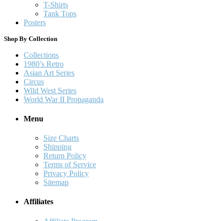
T-Shirts
Tank Tops
Posters
Shop By Collection
Collections
1980’s Retro
Asian Art Series
Circus
Wild West Series
World War II Propaganda
Menu
Size Charts
Shipping
Return Policy
Terms of Service
Privacy Policy
Sitemap
Affiliates