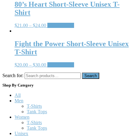
80’s Heart Short-Sleeve Unisex T-
Shirt
$
21.00
–
$
24.00
Select options
Fight the Power Short-Sleeve Unisex
T-Shirt
$
20.00
–
$
30.00
Select options
Search for:
Search
Shop By Category
All
Men
T-Shirts
Tank Tops
Women
T-Shirts
Tank Tops
Unisex