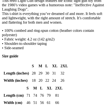
This retro Light Gun design features the iconic light gun toy from
the 1980’s video games with a humorous note: "Ineffective Against
Laughing Dogs".
This t-shirt is everything you’ve dreamed of and more. It feels soft
and lightweight, with the right amount of stretch. It’s comfortable
and flattering for both men and women.
• 100% combed and ring-spun cotton (heather colors contain
polyester)
• Fabric weight: 4.2 oz (142 g/m2)
• Shoulder-to-shoulder taping
• Side-seamed
Size guide
S
M
L
XL
2XL
Length (inches)
28
29
30
31
32
Width (inches)
18
20
22
24
26
S
M
L
XL
2XL
Length (cm)
71
74
76
79
81
Width (cm)
46
51
56
61
66