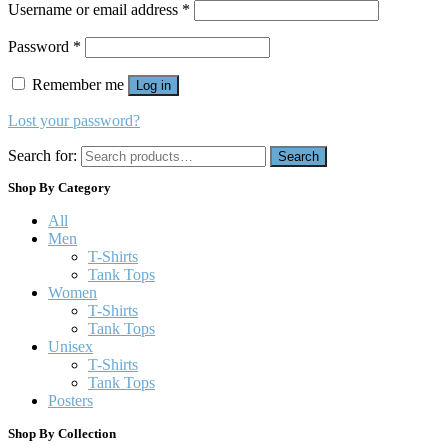
Username or email address
*
Password
*
Remember me
Log in
Lost your password?
Search for:
Search
Shop By Category
All
Men
T-Shirts
Tank Tops
Women
T-Shirts
Tank Tops
Unisex
T-Shirts
Tank Tops
Posters
Shop By Collection