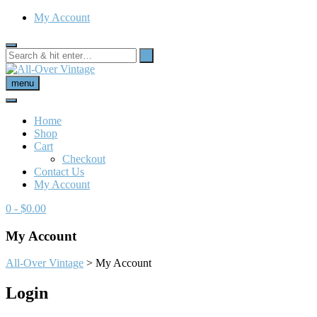
My Account
menu
Home
Shop
Cart
Checkout
Contact Us
My Account
0
- $0.00
My Account
All-Over Vintage
>
My Account
Login