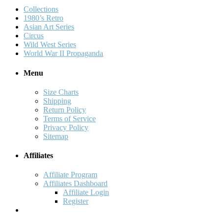
Collections
1980’s Retro
Asian Art Series
Circus
Wild West Series
World War II Propaganda
Menu
Size Charts
Shipping
Return Policy
Terms of Service
Privacy Policy
Sitemap
Affiliates
Affiliate Program
Affiliates Dashboard
Affiliate Login
Register