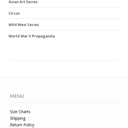
Asian Art Series
Circus
Wild West Series
World War II Propaganda
MENU
Size Charts
Shipping
Return Policy