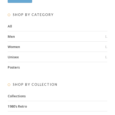
SHOP BY CATEGORY
All
Men
Women
Unisex
Posters
SHOP BY COLLECTION
Collections
1980’s Retro