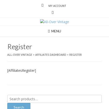
MY ACCOUNT
MENU
Register
ALL-OVER VINTAGE
>
AFFILIATES DASHBOARD
>
REGISTER
[AffiliatesRegister]
Search
for:
Search