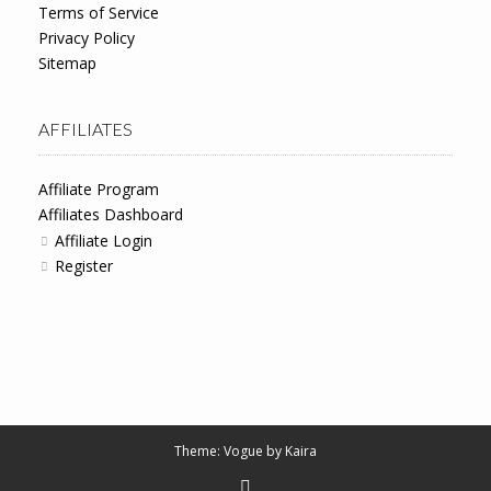
Terms of Service
Privacy Policy
Sitemap
AFFILIATES
Affiliate Program
Affiliates Dashboard
Affiliate Login
Register
Theme: Vogue by
Kaira