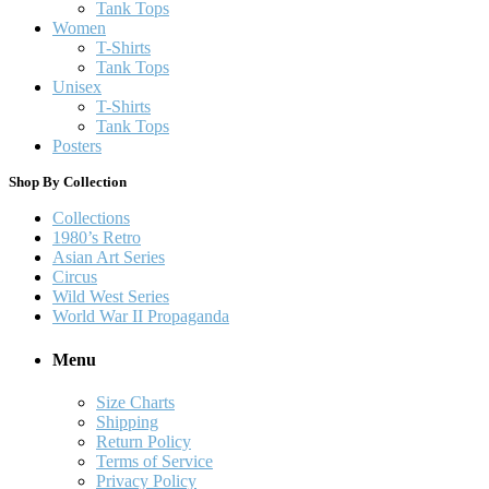
Tank Tops
Women
T-Shirts
Tank Tops
Unisex
T-Shirts
Tank Tops
Posters
Shop By Collection
Collections
1980’s Retro
Asian Art Series
Circus
Wild West Series
World War II Propaganda
Menu
Size Charts
Shipping
Return Policy
Terms of Service
Privacy Policy