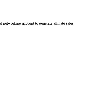
l networking account to generate affiliate sales.