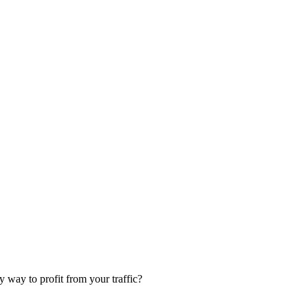
 way to profit from your traffic?