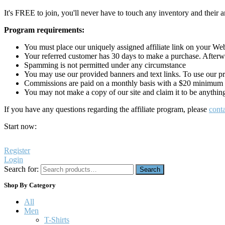
It's FREE to join, you'll never have to touch any inventory and their ar
Program requirements:
You must place our uniquely assigned affiliate link on your Webs
Your referred customer has 30 days to make a purchase. Afterwh
Spamming is not permitted under any circumstance
You may use our provided banners and text links. To use our p
Commissions are paid on a monthly basis with a $20 minimum
You may not make a copy of our site and claim it to be anythin
If you have any questions regarding the affiliate program, please
conta
Start now:
Register
Login
Search for:
Search
Shop By Category
All
Men
T-Shirts