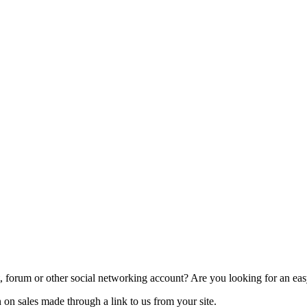
 forum or other social networking account? Are you looking for an easy
on sales made through a link to us from your site.