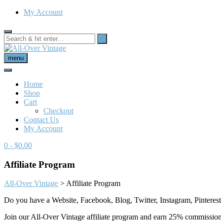
My Account
menu
Home
Shop
Cart
Checkout
Contact Us
My Account
0
- $0.00
Affiliate Program
All-Over Vintage
>
Affiliate Program
Do you have a Website, Facebook, Blog, Twitter, Instagram, Pinterest,
Join our All-Over Vintage affiliate program and earn 25% commission 