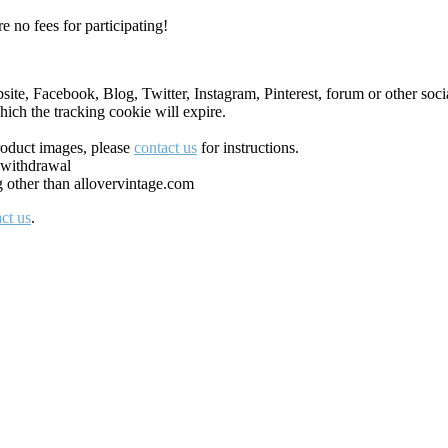
e no fees for participating!
ite, Facebook, Blog, Twitter, Instagram, Pinterest, forum or other socia
ich the tracking cookie will expire.
roduct images, please
contact us
for instructions.
 withdrawal
g other than allovervintage.com
ct us
.