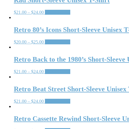
Rad Short-Sleeve Unisex T-Shirt
$
21.00
–
$
24.00
Select options
Retro 80’s Icons Short-Sleeve Unisex T
$
20.00
–
$
25.00
Select options
Retro Back to the 1980’s Short-Sleeve 
$
21.00
–
$
24.00
Select options
Retro Beat Street Short-Sleeve Unisex 
$
21.00
–
$
24.00
Select options
Retro Cassette Rewind Short-Sleeve Un