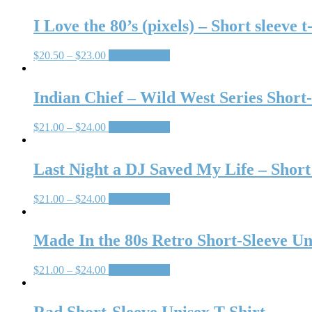
I Love the 80’s (pixels) – Short sleeve t
$
20.50
–
$
23.00
Select options
Indian Chief – Wild West Series Short-
$
21.00
–
$
24.00
Select options
Last Night a DJ Saved My Life – Short 
$
21.00
–
$
24.00
Select options
Made In the 80s Retro Short-Sleeve Un
$
21.00
–
$
24.00
Select options