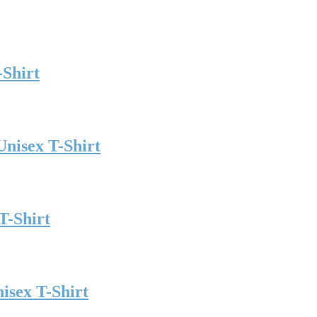
-Shirt
Unisex T-Shirt
T-Shirt
isex T-Shirt