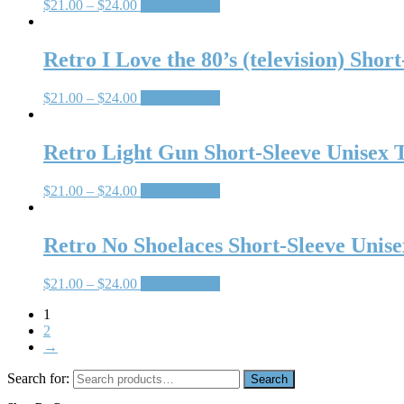
$
21.00
–
$
24.00
Select options
Retro I Love the 80’s (television) Shor
$
21.00
–
$
24.00
Select options
Retro Light Gun Short-Sleeve Unisex T
$
21.00
–
$
24.00
Select options
Retro No Shoelaces Short-Sleeve Unise
$
21.00
–
$
24.00
Select options
1
2
→
Search for:
Search