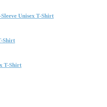
t-Sleeve Unisex T-Shirt
-Shirt
x T-Shirt