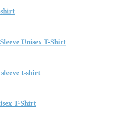
-shirt
Sleeve Unisex T-Shirt
sleeve t-shirt
isex T-Shirt