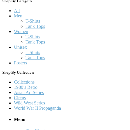
Shop By Category
All
Men
T-Shirts
Tank Tops
Women
T-Shirts
Tank Tops
Unisex
T-Shirts
Tank Tops
Posters
Shop By Collection
Collections
1980’s Retro
Asian Art Series
Circus
Wild West Series
World War II Propaganda
Menu