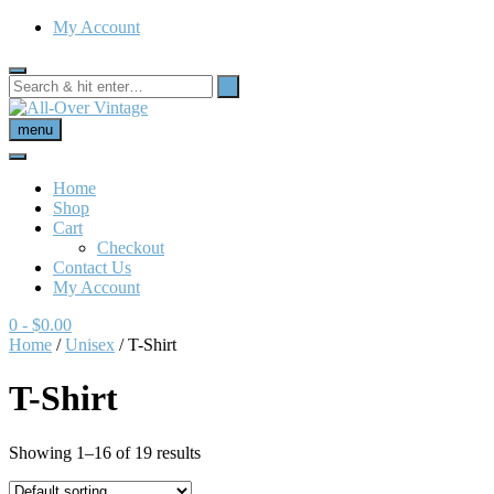
My Account
menu
Home
Shop
Cart
Checkout
Contact Us
My Account
0
- $0.00
Home
/
Unisex
/ T-Shirt
T-Shirt
Showing 1–16 of 19 results