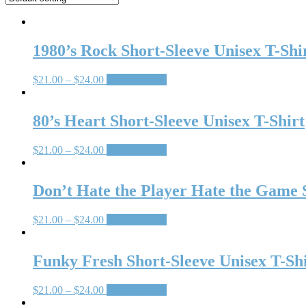
1980’s Rock Short-Sleeve Unisex T-Shi
$
21.00
–
$
24.00
Select options
80’s Heart Short-Sleeve Unisex T-Shirt
$
21.00
–
$
24.00
Select options
Don’t Hate the Player Hate the Game S
$
21.00
–
$
24.00
Select options
Funky Fresh Short-Sleeve Unisex T-Sh
$
21.00
–
$
24.00
Select options