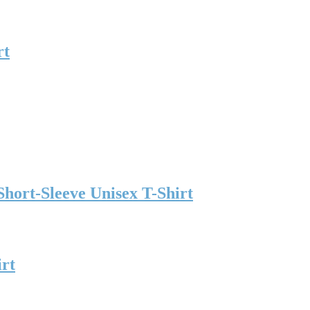
rt
hort-Sleeve Unisex T-Shirt
irt