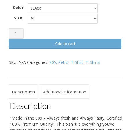
Color
Size
Made
In
Add to cart
the
80s
SKU:
N/A
Categories:
80's Retro
,
T-Shirt
,
T-Shirts
Retro
Short-
Sleeve
Unisex
Description
Additional information
T-
Shirt
Description
quantity
"Made In the 80s – Always fresh and Always Tasty. Certified
100% Premium Quality". This t-shirt is everything you’ve