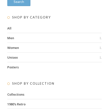
Search
SHOP BY CATEGORY
All
Men
Women
Unisex
Posters
SHOP BY COLLECTION
Collections
1980’s Retro