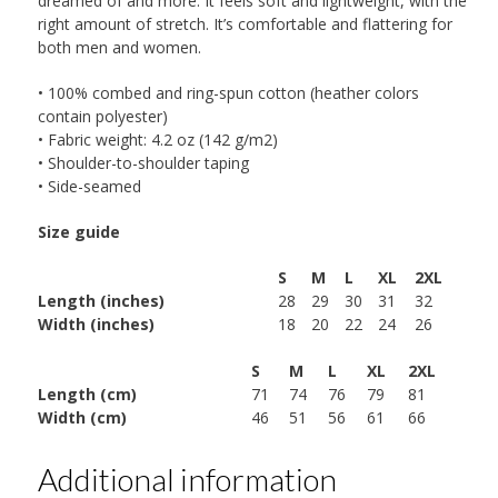
dreamed of and more. It feels soft and lightweight, with the
right amount of stretch. It’s comfortable and flattering for
both men and women.
• 100% combed and ring-spun cotton (heather colors
contain polyester)
• Fabric weight: 4.2 oz (142 g/m2)
• Shoulder-to-shoulder taping
• Side-seamed
Size guide
S
M
L
XL
2XL
Length (inches)
28
29
30
31
32
Width (inches)
18
20
22
24
26
S
M
L
XL
2XL
Length (cm)
71
74
76
79
81
Width (cm)
46
51
56
61
66
Additional information