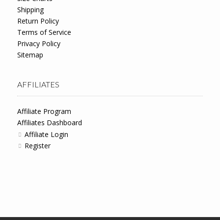
Shipping
Return Policy
Terms of Service
Privacy Policy
Sitemap
AFFILIATES
Affiliate Program
Affiliates Dashboard
Affiliate Login
Register