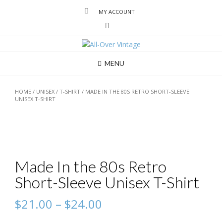
MY ACCOUNT
MENU
HOME
/
UNISEX
/
T-SHIRT
/ MADE IN THE 80S RETRO SHORT-SLEEVE
UNISEX T-SHIRT
Made In the 80s Retro
Short-Sleeve Unisex T-Shirt
$
21.00
–
$
24.00