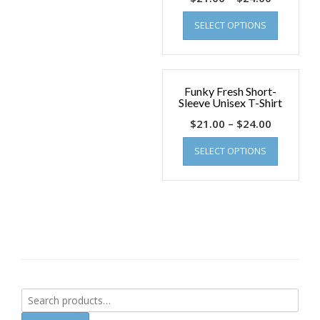
SELECT OPTIONS
Funky Fresh Short-
Sleeve Unisex T-Shirt
$
21.00
–
$
24.00
SELECT OPTIONS
Search
for: