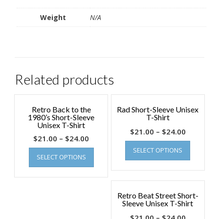
Weight
N/A
Related products
Retro Back to the
Rad Short-Sleeve Unisex
1980’s Short-Sleeve
T-Shirt
Unisex T-Shirt
$
21.00
–
$
24.00
$
21.00
–
$
24.00
SELECT OPTIONS
SELECT OPTIONS
Retro Beat Street Short-
Sleeve Unisex T-Shirt
$
21.00
–
$
24.00