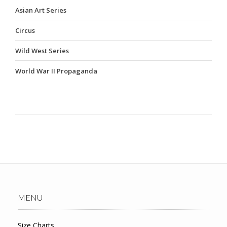
Asian Art Series
Circus
Wild West Series
World War II Propaganda
MENU
Size Charts