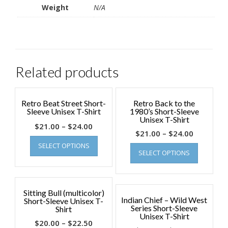
Weight
N/A
Related products
Retro Beat Street Short-
Retro Back to the
Sleeve Unisex T-Shirt
1980’s Short-Sleeve
Unisex T-Shirt
$
21.00
–
$
24.00
$
21.00
–
$
24.00
SELECT OPTIONS
SELECT OPTIONS
Sitting Bull (multicolor)
Indian Chief – Wild West
Short-Sleeve Unisex T-
Series Short-Sleeve
Shirt
Unisex T-Shirt
$
20.00
–
$
22.50