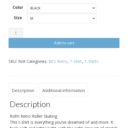
Color
Size
Roll'n
Retro
Add to cart
Roller
Skating
SKU:
N/A
Categories:
80's Retro
,
T-Shirt
,
T-Shirts
Short-
Sleeve
Unisex
T-
Description
Additional information
Shirt
quantity
Description
Roll’n Retro Roller Skating
This t-shirt is everything you’ve dreamed of and more. It