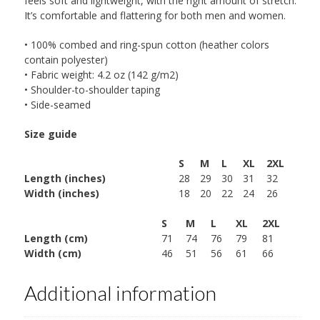
feels soft and lightweight, with the right amount of stretch.
It’s comfortable and flattering for both men and women.
• 100% combed and ring-spun cotton (heather colors
contain polyester)
• Fabric weight: 4.2 oz (142 g/m2)
• Shoulder-to-shoulder taping
• Side-seamed
Size guide
S
M
L
XL
2XL
Length (inches)
28
29
30
31
32
Width (inches)
18
20
22
24
26
S
M
L
XL
2XL
Length (cm)
71
74
76
79
81
Width (cm)
46
51
56
61
66
Additional information