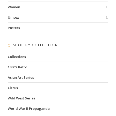
Women
Unisex
Posters
SHOP BY COLLECTION
Collections
1980’s Retro
Asian Art Series
Circus
Wild West Series
World War II Propaganda