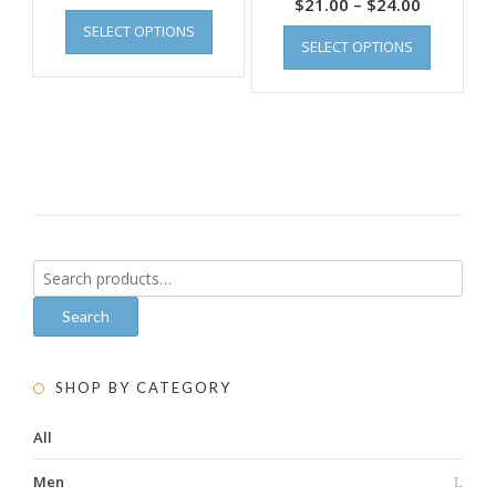
$
21.00
–
$
24.00
SELECT OPTIONS
SELECT OPTIONS
Search
for:
Search
SHOP BY CATEGORY
All
Men