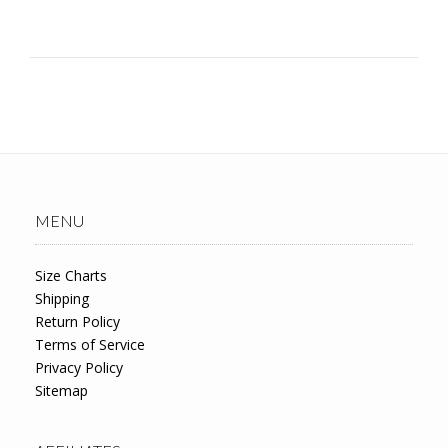
MENU
Size Charts
Shipping
Return Policy
Terms of Service
Privacy Policy
Sitemap