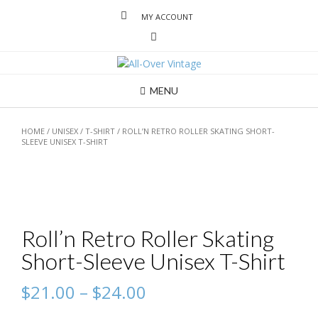
MY ACCOUNT
MENU
HOME
/
UNISEX
/
T-SHIRT
/ ROLL’N RETRO ROLLER SKATING SHORT-
SLEEVE UNISEX T-SHIRT
Roll’n Retro Roller Skating
Short-Sleeve Unisex T-Shirt
$
21.00
–
$
24.00