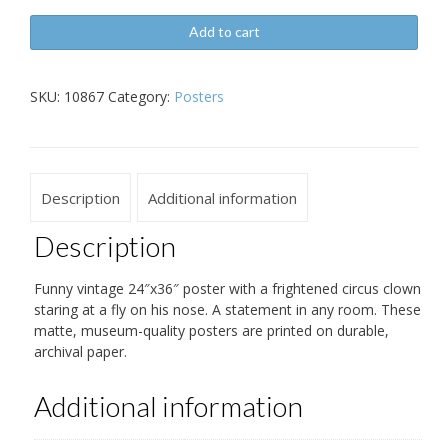
Vintage
Add to cart
Clown
and
Fly
SKU:
10867
Category:
Posters
24x26
Poster
quantity
Description
Additional information
Description
Funny vintage 24″x36″ poster with a frightened circus clown
staring at a fly on his nose. A statement in any room. These
matte, museum-quality posters are printed on durable,
archival paper.
Additional information