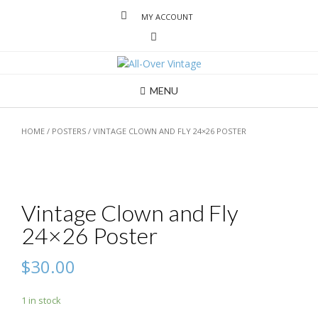
MY ACCOUNT
MENU
HOME
/
POSTERS
/ VINTAGE CLOWN AND FLY 24×26 POSTER
Vintage Clown and Fly
24×26 Poster
$
30.00
1 in stock