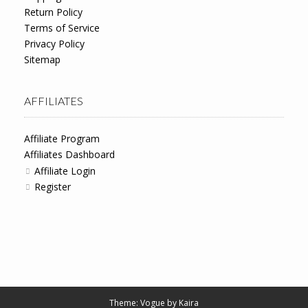
Return Policy
Terms of Service
Privacy Policy
Sitemap
AFFILIATES
Affiliate Program
Affiliates Dashboard
Affiliate Login
Register
Theme: Vogue by
Kaira