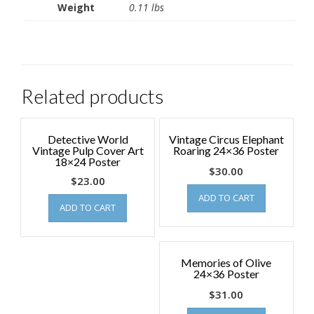
Weight
0.11 lbs
Related products
Detective World
Vintage Circus Elephant
Vintage Pulp Cover Art
Roaring 24×36 Poster
18×24 Poster
$
30.00
$
23.00
ADD TO CART
ADD TO CART
Memories of Olive
24×36 Poster
$
31.00