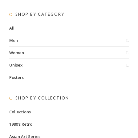
SHOP BY CATEGORY
All
Men
Women
Unisex
Posters
SHOP BY COLLECTION
Collections
1980’s Retro
Asian Art Series