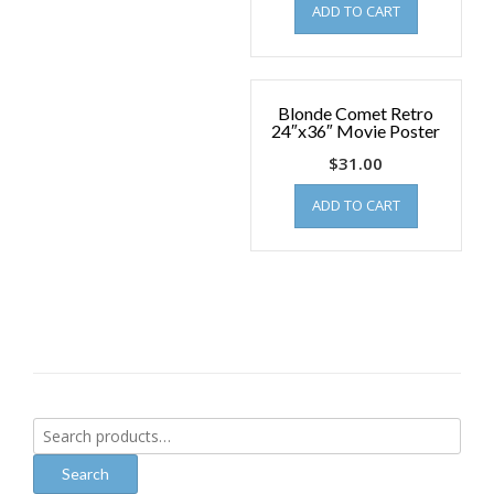
ADD TO CART
Blonde Comet Retro
24″x36″ Movie Poster
$
31.00
ADD TO CART
Search
for:
Search