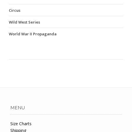
Circus
Wild West Series
World War II Propaganda
MENU
Size Charts
Shipping