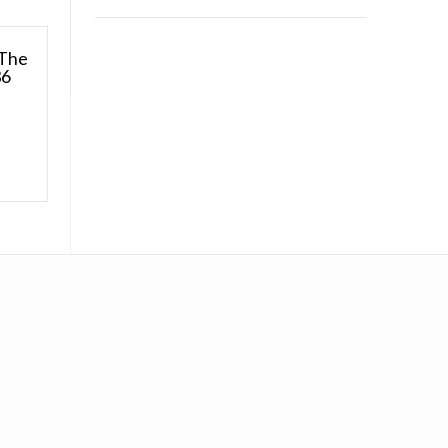
 The
36