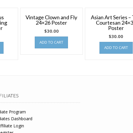
us
Vintage Clown and Fly
Asian Art Series –
ing
24×26 Poster
Courtesan 24×
er
Poster
$
30.00
$
30.00
ADD TO CART
ADD TO CART
FILIATES
iliate Program
iliates Dashboard
ffiliate Login
egister