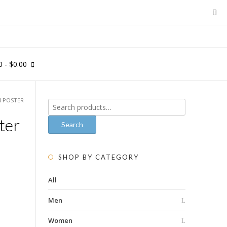
0
- $0.00
4 POSTER
Search
for:
ter
Search
SHOP BY CATEGORY
All
Men
Women