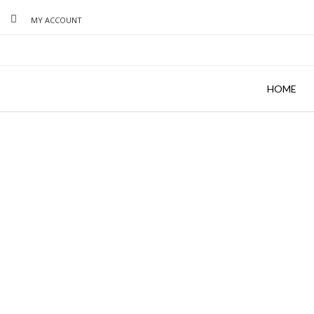
MY ACCOUNT
HOME