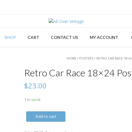
SHOP
CART
CONTACT US
MY ACCOUNT
HOME
/
POSTERS
/ RETRO CAR RACE 18×2
Retro Car Race 18×24 Pos
$
23.00
1 in stock
Retro
Add to cart
Car
Race