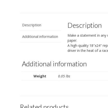
Description
Description
Make a statement in any 
Additional information
paper.
A high-quality 18″x24″ re
driver in the heat of a rac
Additional information
Weight
0.05 lbs
Related products