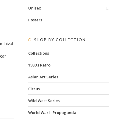
Unisex
Posters
SHOP BY COLLECTION
rchival
Collections
 car
1980’s Retro
Asian Art Series
Circus
Wild West Series
World War II Propaganda