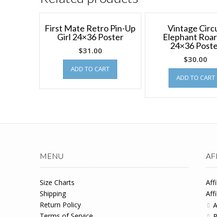
First Mate Retro Pin-Up
Vintage Circ
Girl 24×36 Poster
Elephant Roar
24×36 Post
$
31.00
$
30.00
ADD TO CART
ADD TO CART
MENU
AF
Size Charts
Aff
Shipping
Aff
Return Policy
A
Terms of Service
R