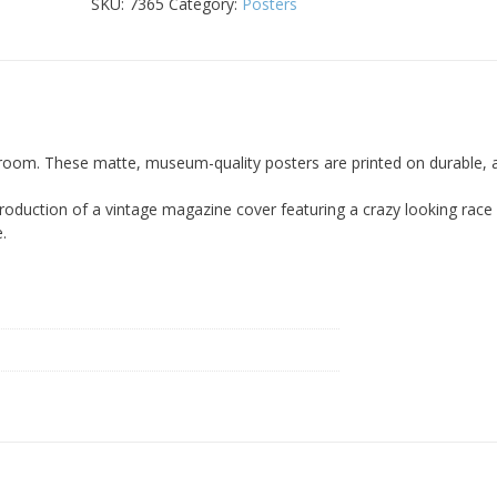
18x24
SKU:
7365
Category:
Posters
Poster
quantity
room. These matte, museum-quality posters are printed on durable, a
production of a vintage magazine cover featuring a crazy looking race
e.