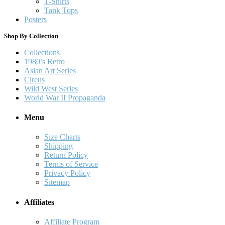
T-Shirts
Tank Tops
Posters
Shop By Collection
Collections
1980’s Retro
Asian Art Series
Circus
Wild West Series
World War II Propaganda
Menu
Size Charts
Shipping
Return Policy
Terms of Service
Privacy Policy
Sitemap
Affiliates
Affiliate Program