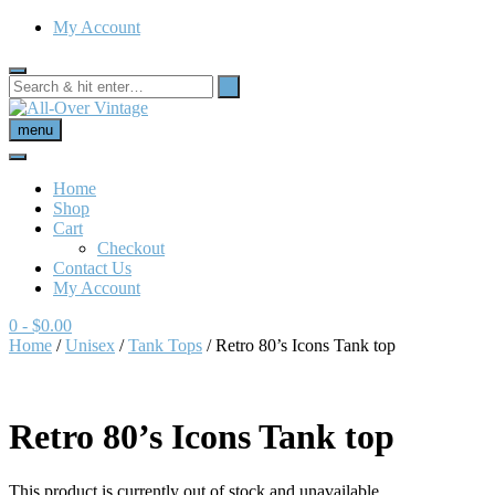
My Account
menu
Home
Shop
Cart
Checkout
Contact Us
My Account
0
- $0.00
Home
/
Unisex
/
Tank Tops
/ Retro 80’s Icons Tank top
Retro 80’s Icons Tank top
This product is currently out of stock and unavailable.