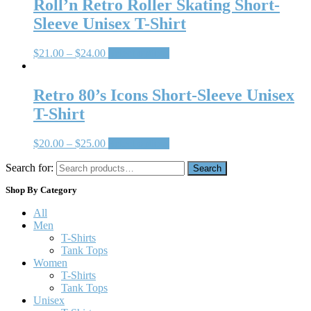
Roll’n Retro Roller Skating Short-
Sleeve Unisex T-Shirt
$
21.00
–
$
24.00
Select options
Retro 80’s Icons Short-Sleeve Unisex
T-Shirt
$
20.00
–
$
25.00
Select options
Search for:
Search
Shop By Category
All
Men
T-Shirts
Tank Tops
Women
T-Shirts
Tank Tops
Unisex