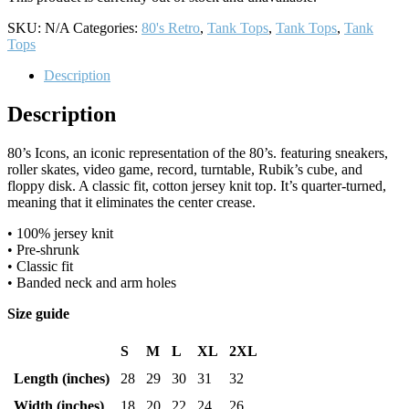
SKU:
N/A
Categories:
80's Retro
,
Tank Tops
,
Tank Tops
,
Tank
Tops
Description
Description
80’s Icons, an iconic representation of the 80’s. featuring sneakers,
roller skates, video game, record, turntable, Rubik’s cube, and
floppy disk. A classic fit, cotton jersey knit top. It’s quarter-turned,
meaning that it eliminates the center crease.
• 100% jersey knit
• Pre-shrunk
• Classic fit
• Banded neck and arm holes
Size guide
S
M
L
XL
2XL
Length (inches)
28
29
30
31
32
Width (inches)
18
20
22
24
26