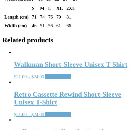
S
M
L
XL
2XL
Length (cm)
71
74
76
79
81
Width (cm)
46
51
56
61
66
Related products
Walkman Short-Sleeve Unisex T-Shirt
$
21.00
–
$
24.00
Select options
Retro Cassette Rewind Short-Sleeve
Unisex T-Shirt
$
21.00
–
$
24.00
Select options