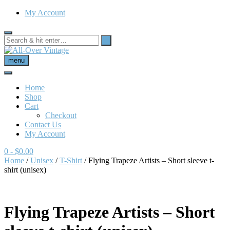
My Account
menu
Home
Shop
Cart
Checkout
Contact Us
My Account
0
- $0.00
Home
/
Unisex
/
T-Shirt
/ Flying Trapeze Artists – Short sleeve t-
shirt (unisex)
Flying Trapeze Artists – Short