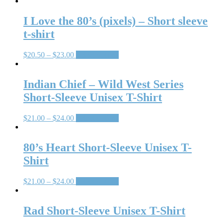
I Love the 80’s (pixels) – Short sleeve
t-shirt
$
20.50
–
$
23.00
Select options
Indian Chief – Wild West Series
Short-Sleeve Unisex T-Shirt
$
21.00
–
$
24.00
Select options
80’s Heart Short-Sleeve Unisex T-
Shirt
$
21.00
–
$
24.00
Select options
Rad Short-Sleeve Unisex T-Shirt