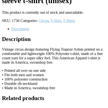
sleeve t-shirt (unisex)
This product is currently out of stock and unavailable.
SKU:
1736
Categories:
Circus
,
T-Shirt
,
T-Shirts
Description
Description
Vintage circus design featuring Flying Trapeze Artists printed on a
comfortable and lightweight 100% Polyester t-shirt, made of a fine
count yarn for a super silky feel. This American Apparel t-shirt is
made in America, sweatshop free.
• Printed all over on one side
• Fits both men and women
• 100% polyester construction
• Durable rib neckband
• Made in America, sweatshop free
Related products