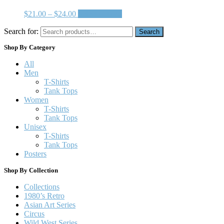
$
21.00
–
$
24.00
Select options
Search for:
Search
Shop By Category
All
Men
T-Shirts
Tank Tops
Women
T-Shirts
Tank Tops
Unisex
T-Shirts
Tank Tops
Posters
Shop By Collection
Collections
1980’s Retro
Asian Art Series
Circus
Wild West Series