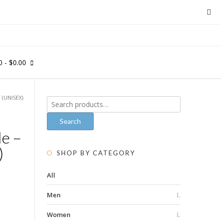
0
- $0.00
 (UNISEX)
Search
for:
Search
le –
)
SHOP BY CATEGORY
All
Men
Women