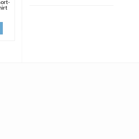
ort-
hirt