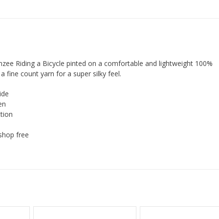
zee Riding a Bicycle pinted on a comfortable and lightweight 100%
a fine count yarn for a super silky feel.
ide
en
tion
shop free