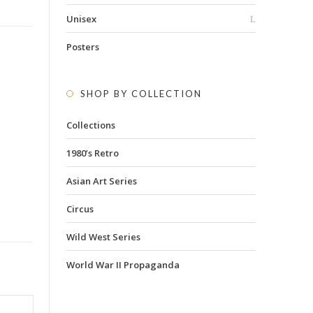
Unisex
Posters
SHOP BY COLLECTION
Collections
1980’s Retro
Asian Art Series
Circus
Wild West Series
World War II Propaganda