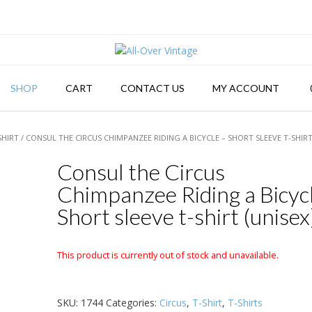
SHOP
CART
CONTACT US
MY ACCOUNT
SHIRT
/ CONSUL THE CIRCUS CHIMPANZEE RIDING A BICYCLE – SHORT SLEEVE T-SHIRT
Consul the Circus
Chimpanzee Riding a Bicyc
Short sleeve t-shirt (unisex
This product is currently out of stock and unavailable.
SKU:
1744
Categories:
Circus
,
T-Shirt
,
T-Shirts