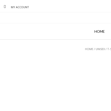
MY ACCOUNT
HOME
HOME
/
UNISEX
/
T-