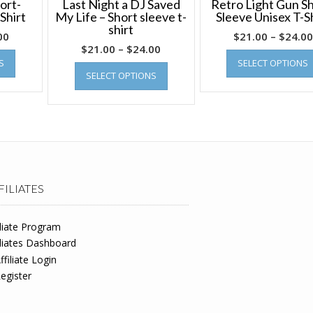
ort-
Last Night a DJ Saved
Retro Light Gun Sh
Shirt
My Life – Short sleeve t-
Sleeve Unisex T-S
shirt
00
$
21.00
–
$
24.00
$
21.00
–
$
24.00
S
SELECT OPTIONS
SELECT OPTIONS
FILIATES
iliate Program
iliates Dashboard
ffiliate Login
egister