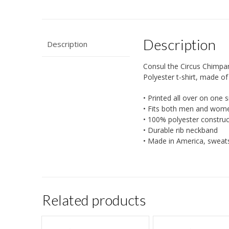
Description
Description
Consul the Circus Chimpan
Polyester t-shirt, made of 
• Printed all over on one s
• Fits both men and wom
• 100% polyester construc
• Durable rib neckband
• Made in America, sweat
Related products