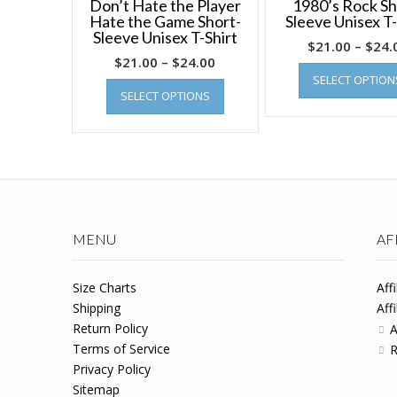
Don’t Hate the Player
1980’s Rock Sh
Hate the Game Short-
Sleeve Unisex T-
Sleeve Unisex T-Shirt
$
21.00
–
$
24.
$
21.00
–
$
24.00
SELECT OPTION
SELECT OPTIONS
MENU
AF
Size Charts
Aff
Shipping
Aff
Return Policy
A
Terms of Service
R
Privacy Policy
Sitemap