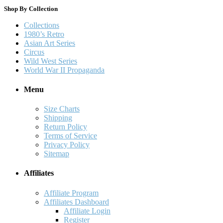
Shop By Collection
Collections
1980’s Retro
Asian Art Series
Circus
Wild West Series
World War II Propaganda
Menu
Size Charts
Shipping
Return Policy
Terms of Service
Privacy Policy
Sitemap
Affiliates
Affiliate Program
Affiliates Dashboard
Affiliate Login
Register