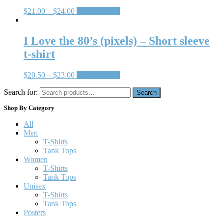
$
21.00
–
$
24.00
Select options
I Love the 80’s (pixels) – Short sleeve
t-shirt
$
20.50
–
$
23.00
Select options
Search for:
Search
Shop By Category
All
Men
T-Shirts
Tank Tops
Women
T-Shirts
Tank Tops
Unisex
T-Shirts
Tank Tops
Posters