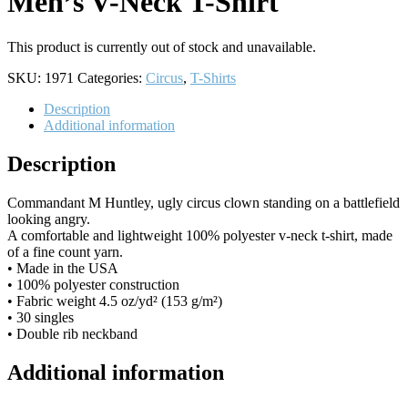
Men’s V-Neck T-Shirt
This product is currently out of stock and unavailable.
SKU:
1971
Categories:
Circus
,
T-Shirts
Description
Additional information
Description
Commandant M Huntley, ugly circus clown standing on a battlefield
looking angry.
A comfortable and lightweight 100% polyester v-neck t-shirt, made
of a fine count yarn.
• Made in the USA
• 100% polyester construction
• Fabric weight 4.5 oz/yd² (153 g/m²)
• 30 singles
• Double rib neckband
Additional information