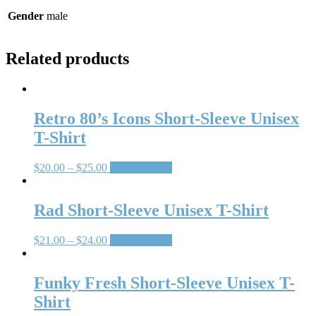
Gender
male
Related products
Retro 80’s Icons Short-Sleeve Unisex
T-Shirt
$
20.00
–
$
25.00
Select options
Rad Short-Sleeve Unisex T-Shirt
$
21.00
–
$
24.00
Select options
Funky Fresh Short-Sleeve Unisex T-
Shirt