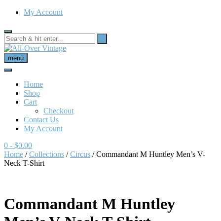
My Account
menu
Home
Shop
Cart
Checkout
Contact Us
My Account
0
- $0.00
Home
/
Collections
/
Circus
/ Commandant M Huntley Men’s V-
Neck T-Shirt
Commandant M Huntley