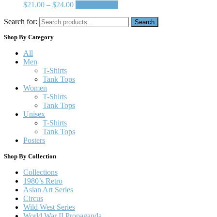
$
21.00
–
$
24.00
Select options
Search for:
Search
Shop By Category
All
Men
T-Shirts
Tank Tops
Women
T-Shirts
Tank Tops
Unisex
T-Shirts
Tank Tops
Posters
Shop By Collection
Collections
1980’s Retro
Asian Art Series
Circus
Wild West Series
World War II Propaganda