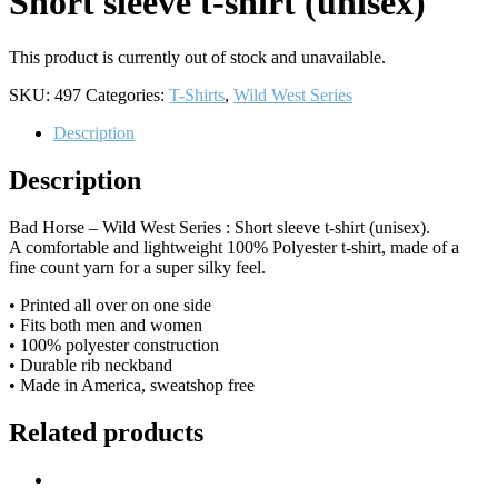
Short sleeve t-shirt (unisex)
This product is currently out of stock and unavailable.
SKU:
497
Categories:
T-Shirts
,
Wild West Series
Description
Description
Bad Horse – Wild West Series : Short sleeve t-shirt (unisex).
A comfortable and lightweight 100% Polyester t-shirt, made of a
fine count yarn for a super silky feel.
• Printed all over on one side
• Fits both men and women
• 100% polyester construction
• Durable rib neckband
• Made in America, sweatshop free
Related products