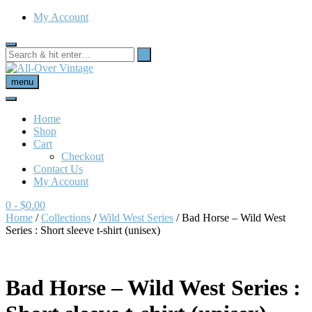
My Account
menu
Home
Shop
Cart
Checkout
Contact Us
My Account
0
- $0.00
Home
/
Collections
/
Wild West Series
/ Bad Horse – Wild West
Series : Short sleeve t-shirt (unisex)
Bad Horse – Wild West Series :