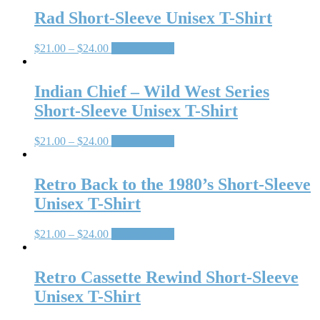
Rad Short-Sleeve Unisex T-Shirt
$
21.00
–
$
24.00
Select options
Indian Chief – Wild West Series
Short-Sleeve Unisex T-Shirt
$
21.00
–
$
24.00
Select options
Retro Back to the 1980’s Short-Sleeve
Unisex T-Shirt
$
21.00
–
$
24.00
Select options
Retro Cassette Rewind Short-Sleeve
Unisex T-Shirt