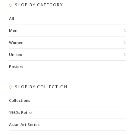
SHOP BY CATEGORY
All
Men
Women
Unisex
Posters
SHOP BY COLLECTION
Collections
1980’s Retro
Asian Art Series