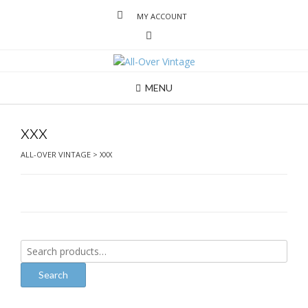
MY ACCOUNT
MENU
xxx
ALL-OVER VINTAGE
>
XXX
Search
for:
Search