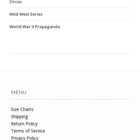
Circus
Wild West Series
World War II Propaganda
MENU
Size Charts
Shipping
Return Policy
Terms of Service
Privacy Policy