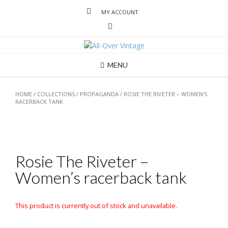
MY ACCOUNT
MENU
HOME
/
COLLECTIONS
/
PROPAGANDA
/ ROSIE THE RIVETER – WOMEN’S
RACERBACK TANK
Rosie The Riveter –
Women’s racerback tank
This product is currently out of stock and unavailable.