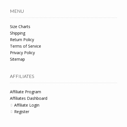
MENU
Size Charts
Shipping
Return Policy
Terms of Service
Privacy Policy
Sitemap
AFFILIATES
Affiliate Program
Affiliates Dashboard
Affiliate Login
Register