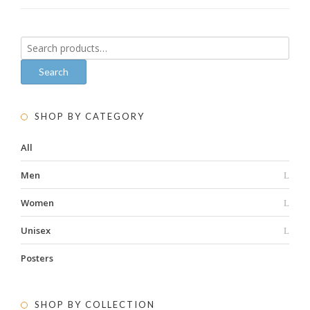
Search
for:
Search
SHOP BY CATEGORY
All
Men
Women
Unisex
Posters
SHOP BY COLLECTION