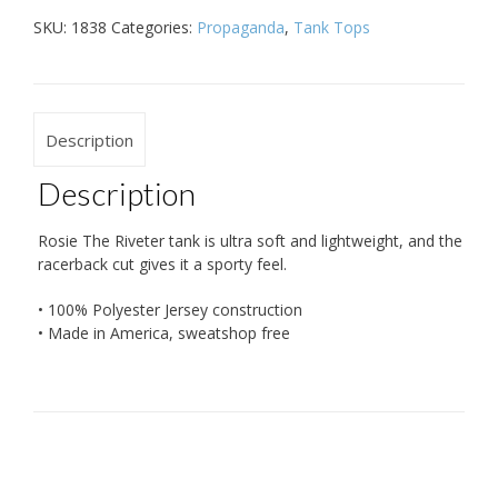
SKU:
1838
Categories:
Propaganda
,
Tank Tops
Description
Description
Rosie The Riveter tank is ultra soft and lightweight, and the
racerback cut gives it a sporty feel.
• 100% Polyester Jersey construction
• Made in America, sweatshop free