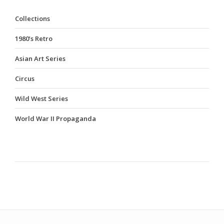
Collections
1980’s Retro
Asian Art Series
Circus
Wild West Series
World War II Propaganda