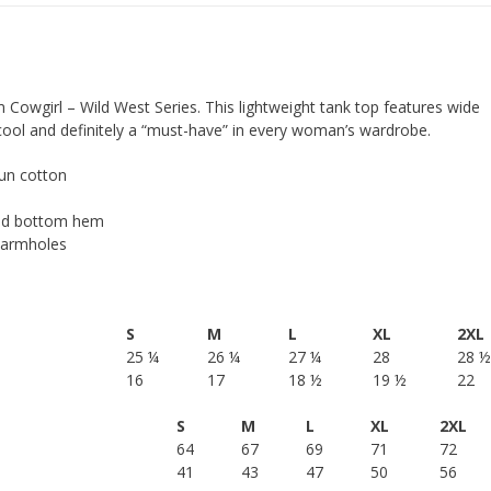
 Cowgirl – Wild West Series. This lightweight tank top features wide
, cool and definitely a “must-have” in every woman’s wardrobe.
pun cotton
and bottom hem
d armholes
S
M
L
XL
2XL
25 ¼
26 ¼
27 ¼
28
28 
16
17
18 ½
19 ½
22
S
M
L
XL
2XL
64
67
69
71
72
41
43
47
50
56