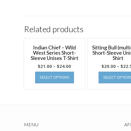
Related products
Indian Chief – Wild
Sitting Bull (mult
West Series Short-
Short-Sleeve Uni
Sleeve Unisex T-Shirt
Shirt
$
21.00
–
$
24.00
$
20.00
–
$
22.
SELECT OPTIONS
SELECT OPTION
MENU
AF