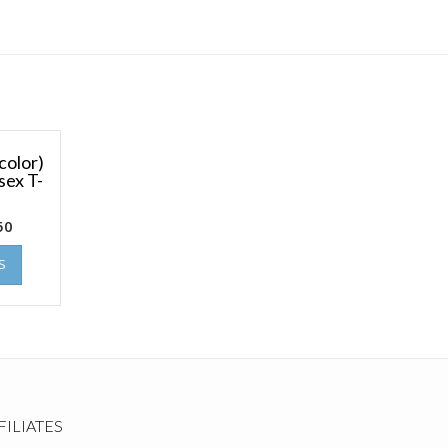
icolor)
sex T-
50
S
FILIATES