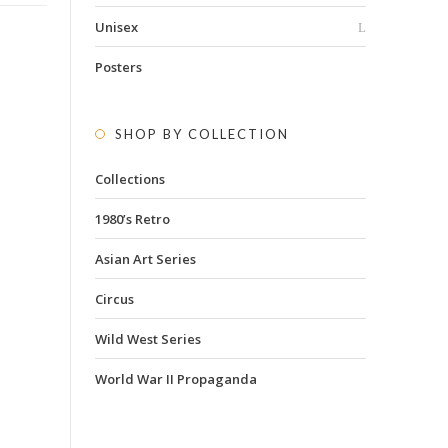
Unisex
Posters
SHOP BY COLLECTION
Collections
1980’s Retro
Asian Art Series
Circus
½
Wild West Series
World War II Propaganda