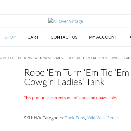
SHOP
CART
CONTACT US
MY ACCOUNT
OME
/
COLLECTIONS
/
WILD WEST SERIES
/ ROPE ‘EM TURN ‘EM TIE ‘EM COWGIRL LAD
Rope ‘Em Turn ‘Em Tie ‘Em
Cowgirl Ladies’ Tank
This product is currently out of stock and unavailable.
SKU:
N/A
Categories:
Tank Tops
,
Wild West Series