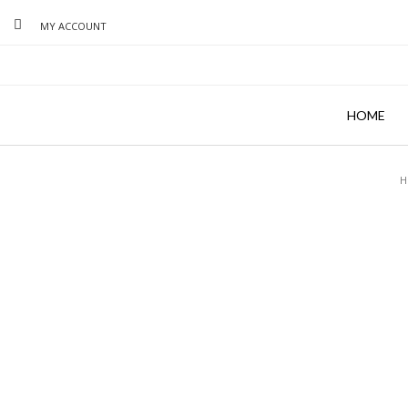
MY ACCOUNT
HOME
H