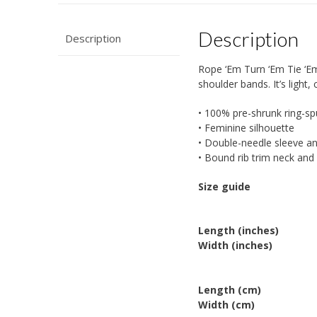
Description
Description
Rope ‘Em Turn ‘Em Tie ‘Em
shoulder bands. It’s light
• 100% pre-shrunk ring-s
• Feminine silhouette
• Double-needle sleeve 
• Bound rib trim neck an
Size guide
Length (inches)
Width (inches)
Length (cm)
Width (cm)