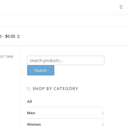
0
- $0.00
IES’ TANK
Search
for:
Search
SHOP BY CATEGORY
All
Men
Women