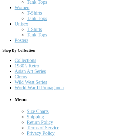
Tank Tops
Women
T-Shirts
Tank Tops
Unisex
T-Shirts
Tank Tops
Posters
Shop By Collection
Collections
1980’s Retro
Asian Art Series
Circus
Wild West Series
World War II Propaganda
Menu
Size Charts
Shipping
Return Policy
Terms of Service
Privacy Policy