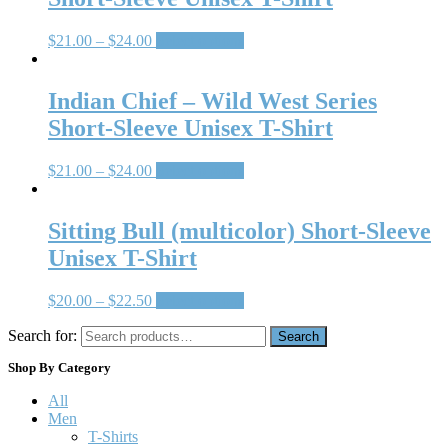
$
21.00
–
$
24.00
Select options
Indian Chief – Wild West Series
Short-Sleeve Unisex T-Shirt
$
21.00
–
$
24.00
Select options
Sitting Bull (multicolor) Short-Sleeve
Unisex T-Shirt
$
20.00
–
$
22.50
Select options
Search for:
Search
Shop By Category
All
Men
T-Shirts