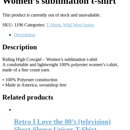
Women’s sublimation t-shirt
This product is currently out of stock and unavailable.
SKU:
1196
Categories:
T-Shirts
,
Wild West Series
Description
Description
Riding High Cowgirl – Women’s sublimation t-shirt
A comfortable and lightweight 100% polyester women’s t-shirt,
made of a fine count yarn.
• 100% Polyester construction
• Made in America, sweatshop free
Related products
Retro I Love the 80’s (television)
Short-Sleeve Unisex T-Shirt