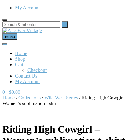
My Account
menu
Home
Shop
Cart
Checkout
Contact Us
My Account
0
- $0.00
Home
/
Collections
/
Wild West Series
/ Riding High Cowgirl –
Women’s sublimation t-shirt
Riding High Cowgirl –