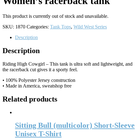
Women’s racerback tank
This product is currently out of stock and unavailable.
SKU:
1870
Categories:
Tank Tops
,
Wild West Series
Description
Description
Riding High Cowgirl – This tank is ultra soft and lightweight, and
the racerback cut gives it a sporty feel.
• 100% Polyester Jersey construction
• Made in America, sweatshop free
Related products
Sitting Bull (multicolor) Short-Sleeve
Unisex T-Shirt