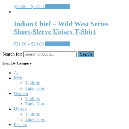
$
20.00
–
$
22.50
Select options
Indian Chief – Wild West Series
Short-Sleeve Unisex T-Shirt
$
21.00
–
$
24.00
Select options
Search for:
Search
Shop By Category
All
Men
T-Shirts
Tank Tops
Women
T-Shirts
Tank Tops
Unisex
T-Shirts
Tank Tops
Posters