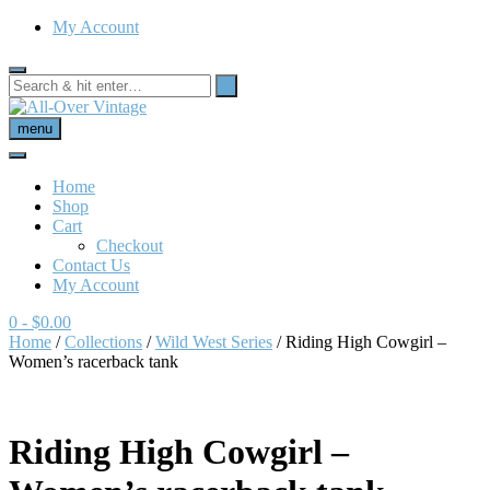
My Account
menu
Home
Shop
Cart
Checkout
Contact Us
My Account
0
- $0.00
Home
/
Collections
/
Wild West Series
/ Riding High Cowgirl –
Women’s racerback tank
Riding High Cowgirl –