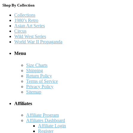
Shop By Collection
Collections
1980’s Retro
Asian Art Series
Circus
Wild West Series
World War II Propaganda
Menu
Size Charts
Shipping
Return Policy
Terms of Service
Privacy Policy
Sitemap
Affiliates
Affiliate Program
Affiliates Dashboard
Affiliate Login
Register