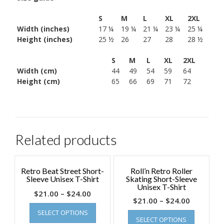
S
M
L
XL
2XL
Width (inches)
17 ¼
19 ¼
21 ¼
23 ¼
25 ¼
Height (inches)
25 ½
26
27
28
28 ½
S
M
L
XL
2XL
Width (cm)
44
49
54
59
64
Height (cm)
65
66
69
71
72
Related products
Retro Beat Street Short-
Roll’n Retro Roller
Sleeve Unisex T-Shirt
Skating Short-Sleeve
Unisex T-Shirt
$
21.00
–
$
24.00
$
21.00
–
$
24.00
SELECT OPTIONS
SELECT OPTIONS