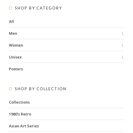
SHOP BY CATEGORY
All
Men
Women
Unisex
Posters
SHOP BY COLLECTION
Collections
1980’s Retro
Asian Art Series