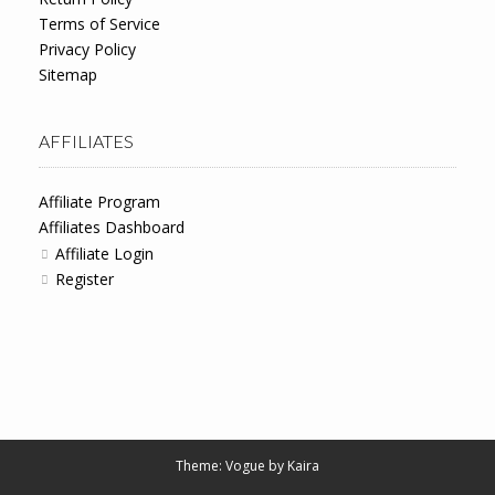
Terms of Service
Privacy Policy
Sitemap
AFFILIATES
Affiliate Program
Affiliates Dashboard
Affiliate Login
Register
Theme: Vogue by
Kaira