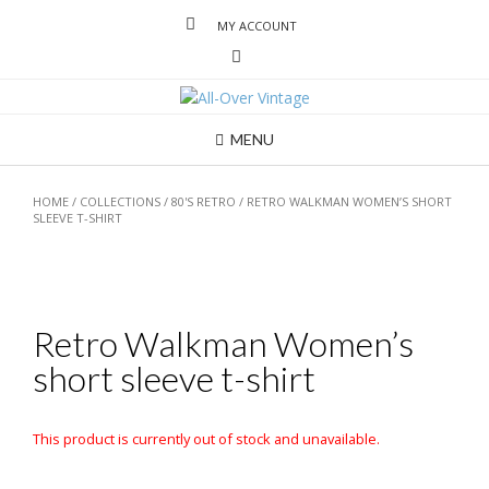
MY ACCOUNT
MENU
HOME
/
COLLECTIONS
/
80'S RETRO
/ RETRO WALKMAN WOMEN’S SHORT
SLEEVE T-SHIRT
Retro Walkman Women’s
short sleeve t-shirt
This product is currently out of stock and unavailable.