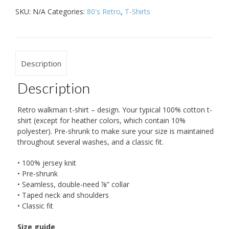
SKU:
N/A
Categories:
80's Retro
,
T-Shirts
Description
Description
Retro walkman t-shirt – design. Your typical 100% cotton t-
shirt (except for heather colors, which contain 10%
polyester). Pre-shrunk to make sure your size is maintained
throughout several washes, and a classic fit.
• 100% jersey knit
• Pre-shrunk
• Seamless, double-need ⅞” collar
• Taped neck and shoulders
• Classic fit
Size guide