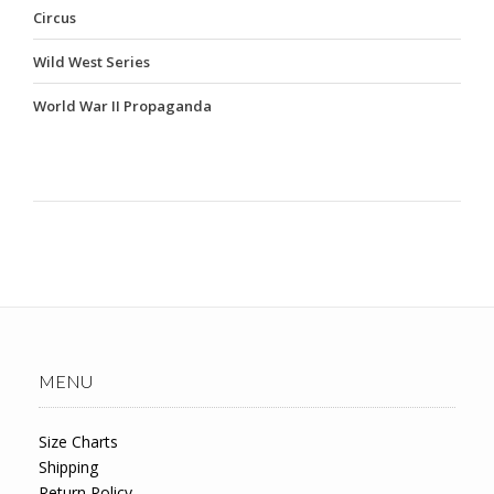
Circus
Wild West Series
World War II Propaganda
MENU
Size Charts
Shipping
Return Policy