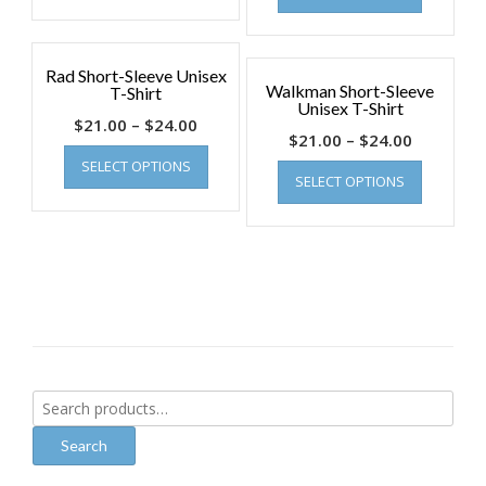
Rad Short-Sleeve Unisex
Walkman Short-Sleeve
T-Shirt
Unisex T-Shirt
$
21.00
–
$
24.00
$
21.00
–
$
24.00
SELECT OPTIONS
SELECT OPTIONS
Search
for:
Search