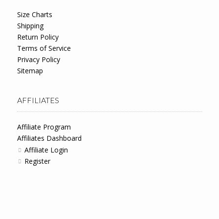
Size Charts
Shipping
Return Policy
Terms of Service
Privacy Policy
Sitemap
AFFILIATES
Affiliate Program
Affiliates Dashboard
Affiliate Login
Register