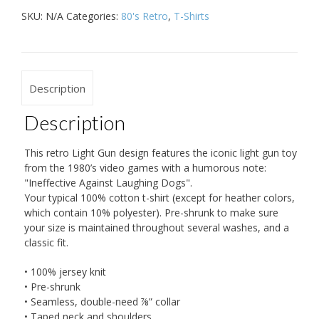
SKU:
N/A
Categories:
80's Retro
,
T-Shirts
Description
Description
This retro Light Gun design features the iconic light gun toy
from the 1980’s video games with a humorous note:
"Ineffective Against Laughing Dogs".
Your typical 100% cotton t-shirt (except for heather colors,
which contain 10% polyester). Pre-shrunk to make sure
your size is maintained throughout several washes, and a
classic fit.
• 100% jersey knit
• Pre-shrunk
• Seamless, double-need ⅞” collar
• Taped neck and shoulders