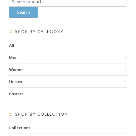
for:
Search
SHOP BY CATEGORY
All
Men
Women
Unisex
Posters
SHOP BY COLLECTION
Collections