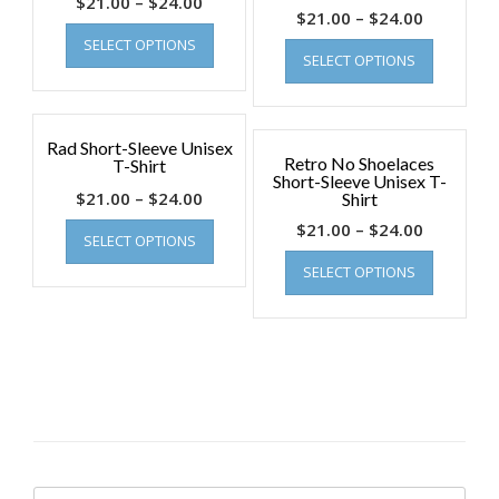
$
21.00
–
$
24.00
$
21.00
–
$
24.00
SELECT OPTIONS
SELECT OPTIONS
Rad Short-Sleeve Unisex
Retro No Shoelaces
T-Shirt
Short-Sleeve Unisex T-
$
21.00
–
$
24.00
Shirt
$
21.00
–
$
24.00
SELECT OPTIONS
SELECT OPTIONS
Search