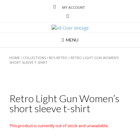
MY ACCOUNT
MENU
HOME
/
COLLECTIONS
/
80'S RETRO
/ RETRO LIGHT GUN WOMEN’S
SHORT SLEEVE T-SHIRT
Retro Light Gun Women’s
short sleeve t-shirt
This product is currently out of stock and unavailable.