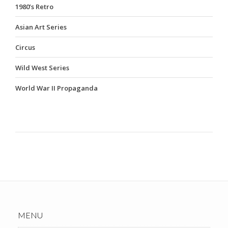
1980’s Retro
Asian Art Series
Circus
Wild West Series
World War II Propaganda
MENU