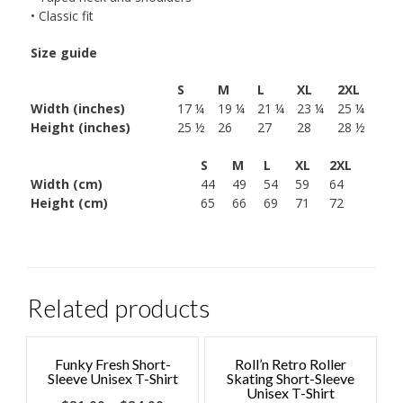
• Classic fit
Size guide
S
M
L
XL
2XL
Width (inches)
17 ¼
19 ¼
21 ¼
23 ¼
25 ¼
Height (inches)
25 ½
26
27
28
28 ½
S
M
L
XL
2XL
Width (cm)
44
49
54
59
64
Height (cm)
65
66
69
71
72
Related products
Funky Fresh Short-
Roll’n Retro Roller
Sleeve Unisex T-Shirt
Skating Short-Sleeve
Unisex T-Shirt