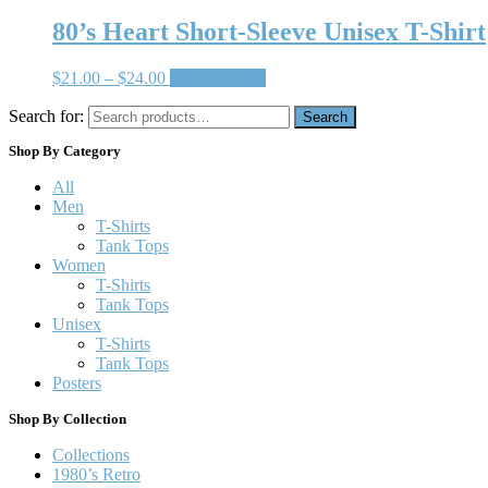
80’s Heart Short-Sleeve Unisex T-Shirt
$
21.00
–
$
24.00
Select options
Search for:
Search
Shop By Category
All
Men
T-Shirts
Tank Tops
Women
T-Shirts
Tank Tops
Unisex
T-Shirts
Tank Tops
Posters
Shop By Collection
Collections
1980’s Retro