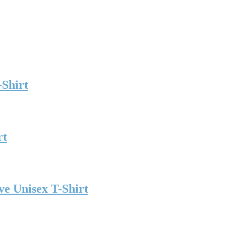
-Shirt
rt
ve Unisex T-Shirt