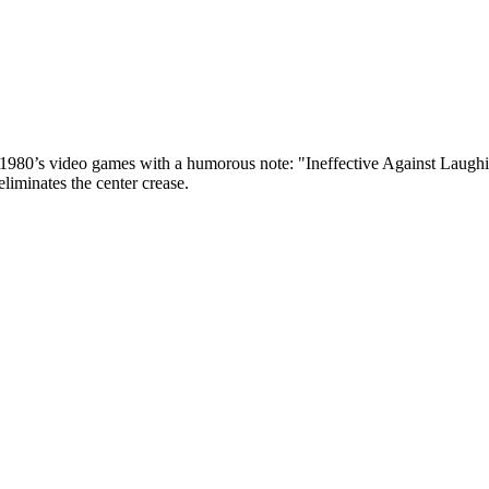
he 1980’s video games with a humorous note: "Ineffective Against Laug
 eliminates the center crease.