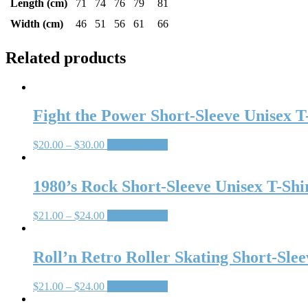
Length (cm)
71
74
76
79
81
Width (cm)
46
51
56
61
66
Related products
Fight the Power Short-Sleeve Unisex T
$
20.00
–
$
30.00
Select options
1980’s Rock Short-Sleeve Unisex T-Shi
$
21.00
–
$
24.00
Select options
Roll’n Retro Roller Skating Short-Slee
$
21.00
–
$
24.00
Select options