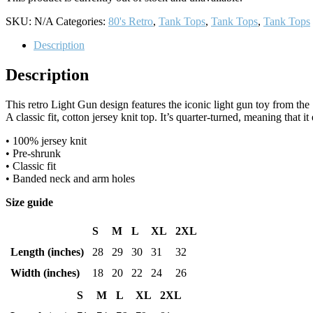
SKU:
N/A
Categories:
80's Retro
,
Tank Tops
,
Tank Tops
,
Tank Tops
Description
Description
This retro Light Gun design features the iconic light gun toy from t
A classic fit, cotton jersey knit top. It’s quarter-turned, meaning that it
• 100% jersey knit
• Pre-shrunk
• Classic fit
• Banded neck and arm holes
Size guide
S
M
L
XL
2XL
Length (inches)
28
29
30
31
32
Width (inches)
18
20
22
24
26
S
M
L
XL
2XL