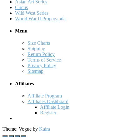
Asian Art Series
Circus
Wild West Series
World War II Propaganda
Menu
Size Charts
Shipping
Return Policy
Terms of Service
Privacy Policy
Sitemap
Affiliates
Affiliate Program
Affiliates Dashboard
Affiliate Login
Register
Theme: Vogue by
Kaira