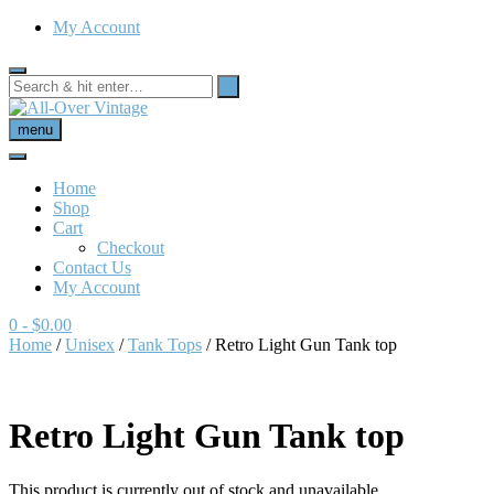
My Account
menu
Home
Shop
Cart
Checkout
Contact Us
My Account
0
- $0.00
Home
/
Unisex
/
Tank Tops
/ Retro Light Gun Tank top
Retro Light Gun Tank top
This product is currently out of stock and unavailable.