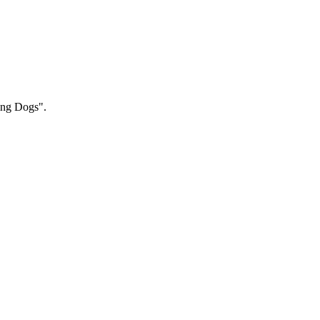
hing Dogs".