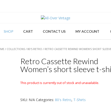
SHOP
CART
CONTACT US
MY ACCOUNT
OME
/
COLLECTIONS
/
80'S RETRO
/ RETRO CASSETTE REWIND WOMEN’S SHORT SLEEVE
Retro Cassette Rewind
Women’s short sleeve t-shi
This product is currently out of stock and unavailable.
SKU:
N/A
Categories:
80's Retro
,
T-Shirts