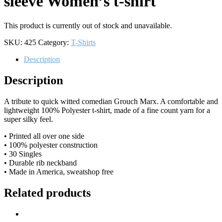
sleeve Women’s t-shirt
This product is currently out of stock and unavailable.
SKU:
425
Category:
T-Shirts
Description
Description
A tribute to quick witted comedian Grouch Marx. A comfortable and
lightweight 100% Polyester t-shirt, made of a fine count yarn for a
super silky feel.
• Printed all over one side
• 100% polyester construction
• 30 Singles
• Durable rib neckband
• Made in America, sweatshop free
Related products