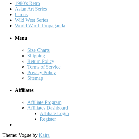
1980’s Retro
Asian Art Series
Circus
Wild West Series
World War II Propaganda
Menu
Size Charts
Shipping
Return Policy
Terms of Service
Privacy Policy
Sitemap
Affiliates
Affiliate Program
Affiliates Dashboard
Affiliate Login
Register
Theme: Vogue by
Kaira