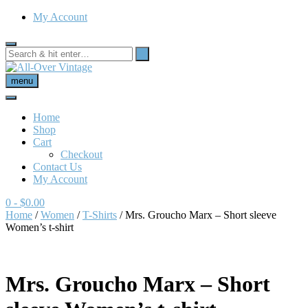
My Account
menu
Home
Shop
Cart
Checkout
Contact Us
My Account
0
- $0.00
Home
/
Women
/
T-Shirts
/ Mrs. Groucho Marx – Short sleeve
Women’s t-shirt
Mrs. Groucho Marx – Short