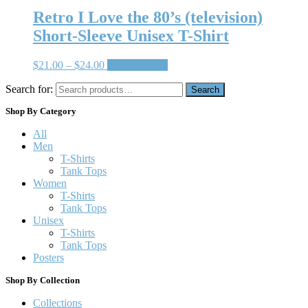
Retro I Love the 80’s (television)
Short-Sleeve Unisex T-Shirt
$
21.00
–
$
24.00
Select options
Search for:
Search
Shop By Category
All
Men
T-Shirts
Tank Tops
Women
T-Shirts
Tank Tops
Unisex
T-Shirts
Tank Tops
Posters
Shop By Collection
Collections