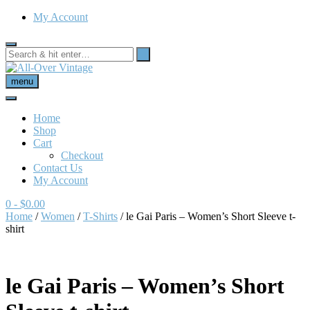
My Account
menu
Home
Shop
Cart
Checkout
Contact Us
My Account
0
- $0.00
Home
/
Women
/
T-Shirts
/ le Gai Paris – Women’s Short Sleeve t-
shirt
le Gai Paris – Women’s Short