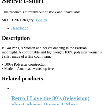
Sleeve t-shirt
This product is currently out of stock and unavailable.
SKU:
1596
Category:
T-Shirts
Description
Description
le Gai Paris, A woman and her cat dancing in the Parisian
moonlight. A comfortable and lightweight 100% polyester women’s
t-shirt, made of a fine count yarn.
• 100% Polyester construction
• Made in America, sweatshop free
Related products
Retro I Love the 80’s (television)
Short-Sleeve Unisex T-Shirt