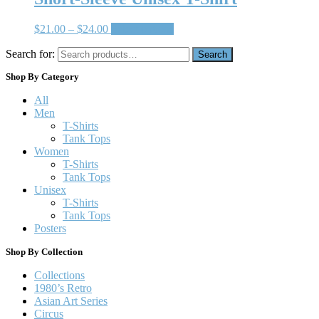
$
21.00
–
$
24.00
Select options
Search for:
Search
Shop By Category
All
Men
T-Shirts
Tank Tops
Women
T-Shirts
Tank Tops
Unisex
T-Shirts
Tank Tops
Posters
Shop By Collection
Collections
1980’s Retro
Asian Art Series
Circus