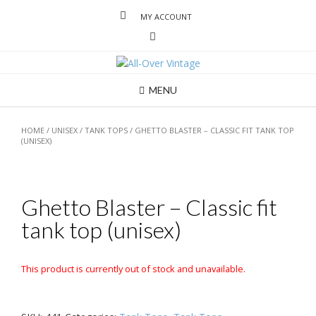
MY ACCOUNT
MENU
HOME
/
UNISEX
/
TANK TOPS
/ GHETTO BLASTER – CLASSIC FIT TANK TOP
(UNISEX)
Ghetto Blaster – Classic fit
tank top (unisex)
This product is currently out of stock and unavailable.