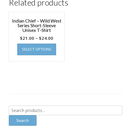
Related products
Indian Chief – Wild West
Series Short-Sleeve
Unisex T-Shirt
$
21.00
–
$
24.00
SELECT OPTIONS
Search
for:
Search