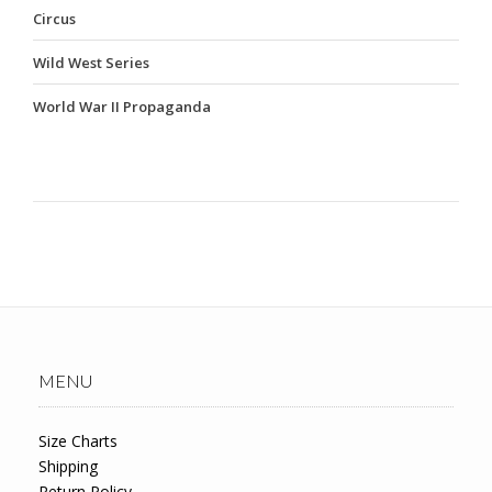
Circus
Wild West Series
World War II Propaganda
MENU
Size Charts
Shipping
Return Policy