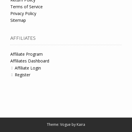
Terms of Service
Privacy Policy
Sitemap
AFFILIATES
Affiliate Program
Affiliates Dashboard
Affiliate Login
Register
Theme: Vogue by
Kaira