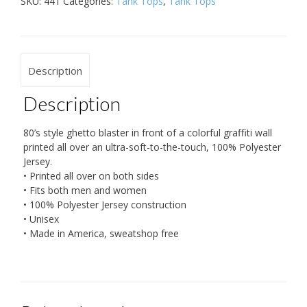
SKU:
441
Categories:
Tank Tops
,
Tank Tops
Description
Description
80’s style ghetto blaster in front of a colorful graffiti wall
printed all over an ultra-soft-to-the-touch, 100% Polyester
Jersey.
• Printed all over on both sides
• Fits both men and women
• 100% Polyester Jersey construction
• Unisex
• Made in America, sweatshop free