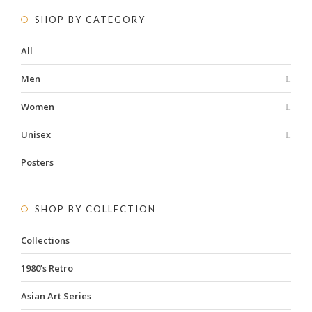
SHOP BY CATEGORY
All
Men
Women
Unisex
Posters
SHOP BY COLLECTION
Collections
1980’s Retro
Asian Art Series