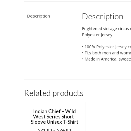
Description
Description
Frightened vintage circus 
Polyester Jersey.
• 100% Polyester Jersey c
• Fits both men and wom
• Made in America, sweat
Related products
Indian Chief – Wild
West Series Short-
Sleeve Unisex T-Shirt
$
21.00
–
$
24.00