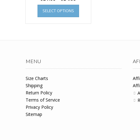
SELECT OPTIONS
MENU
AF
Size Charts
Aff
Shipping
Aff
Return Policy
A
Terms of Service
R
Privacy Policy
Sitemap