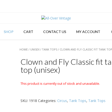
SHOP
CART
CONTACT US
MY ACCOUNT
HOME
/
UNISEX
/
TANK TOPS
/ CLOWN AND FLY CLASSIC FIT TANK TOP
Clown and Fly Classic fit t
top (unisex)
This product is currently out of stock and unavailable.
SKU:
1918
Categories:
Circus
,
Tank Tops
,
Tank Tops