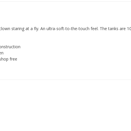
clown staring at a fly. An ultra-soft-to-the-touch feel. The tanks are 
onstruction
en
shop free