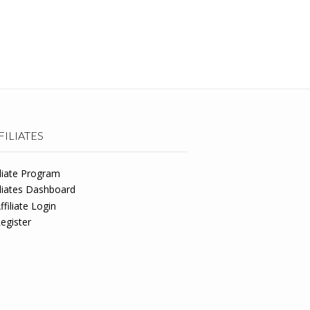
FILIATES
iliate Program
iliates Dashboard
ffiliate Login
egister