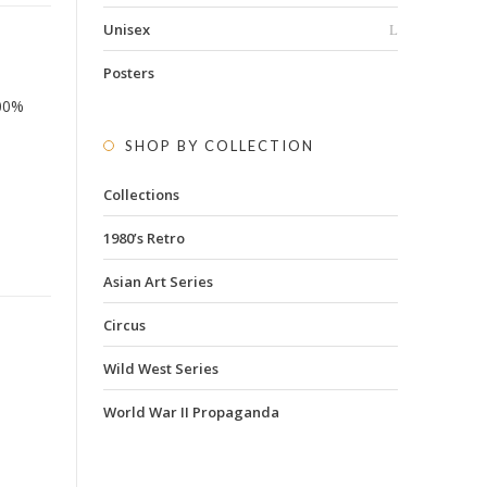
Unisex
Posters
100%
SHOP BY COLLECTION
Collections
1980’s Retro
Asian Art Series
Circus
Wild West Series
World War II Propaganda