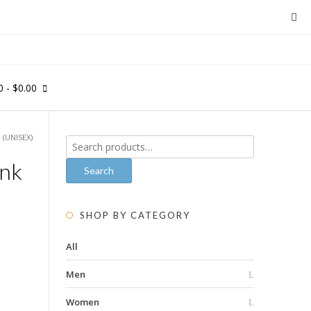
0
- $0.00
 (UNISEX)
Search
for:
ank
Search
SHOP BY CATEGORY
All
Men
Women