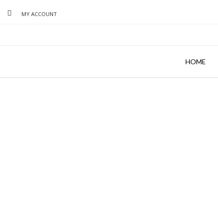
MY ACCOUNT
HOME