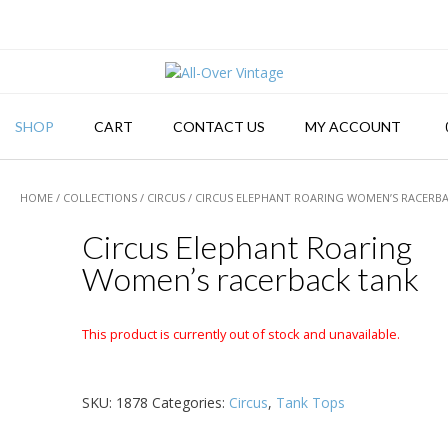
SHOP
CART
CONTACT US
MY ACCOUNT
HOME
/
COLLECTIONS
/
CIRCUS
/ CIRCUS ELEPHANT ROARING WOMEN’S RACERB
Circus Elephant Roaring
Women’s racerback tank
This product is currently out of stock and unavailable.
SKU:
1878
Categories:
Circus
,
Tank Tops