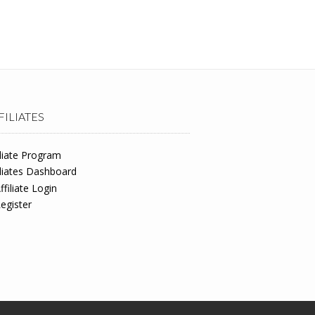
FILIATES
iliate Program
iliates Dashboard
ffiliate Login
egister