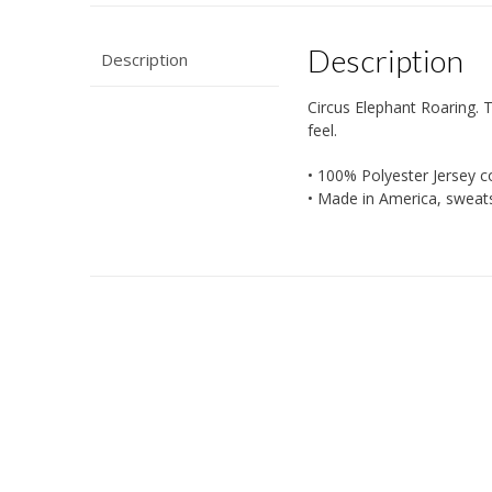
Description
Description
Circus Elephant Roaring. Th
feel.
• 100% Polyester Jersey c
• Made in America, sweat