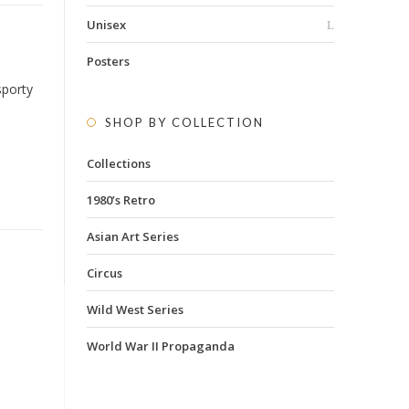
Unisex
Posters
sporty
SHOP BY COLLECTION
Collections
1980’s Retro
Asian Art Series
Circus
Wild West Series
World War II Propaganda