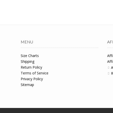
MENU
AF
Size Charts
Aff
Shipping
Aff
Return Policy
A
Terms of Service
R
Privacy Policy
Sitemap