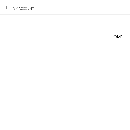
MY ACCOUNT
HOME