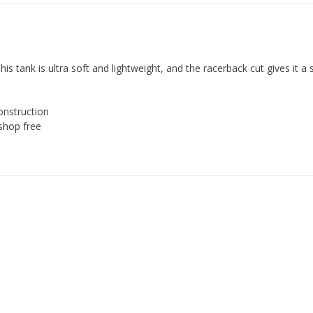
is tank is ultra soft and lightweight, and the racerback cut gives it a 
onstruction
shop free