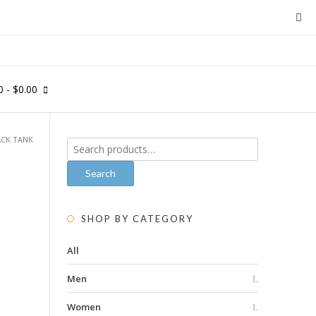
0
- $0.00
ACK TANK
Search
for:
Search
SHOP BY CATEGORY
All
Men
Women